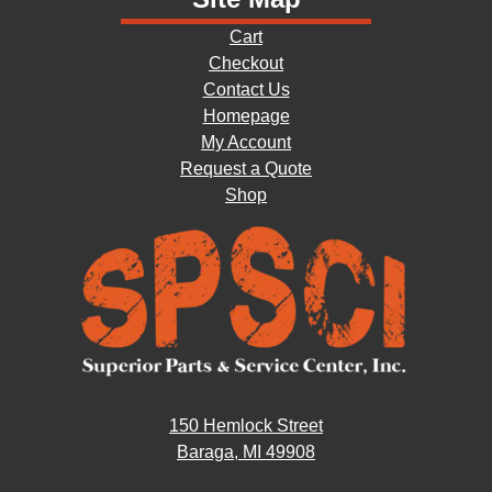
Cart
Checkout
Contact Us
Homepage
My Account
Request a Quote
Shop
150 Hemlock Street
Baraga, MI 49908