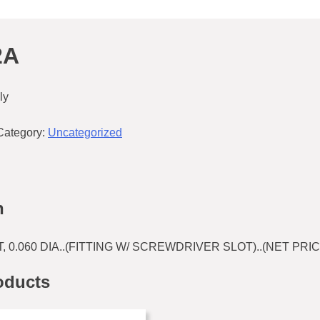
2A
ly
Category:
Uncategorized
n
T, 0.060 DIA..(FITTING W/ SCREWDRIVER SLOT)..(NET PRIC
oducts