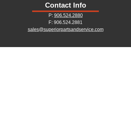
Contact Info
P:
906.524.2880
F: 906.524.2881
sales@superiorpartsandservice.com