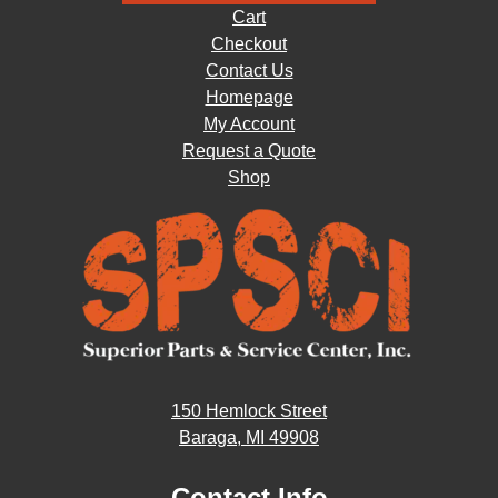
Cart
Checkout
Contact Us
Homepage
My Account
Request a Quote
Shop
150 Hemlock Street
Baraga, MI 49908
Contact Info