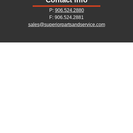
P:
906.524.2880
F: 906.524.2881
sales@superiorpartsandservice.com