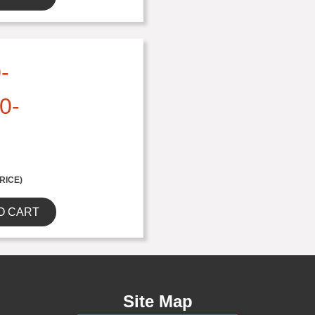
-
0-
RICE)
O CART
Site Map