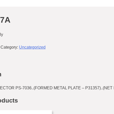
57A
ly
Category:
Uncategorized
n
CTOR PS-7036..(FORMED METAL PLATE – P31357)..(NET 
oducts