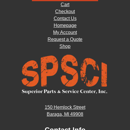
Cart
Checkout
Contact Us
Homepage
My Account
Request a Quote
Shop
150 Hemlock Street
Baraga, MI 49908
Contact Info