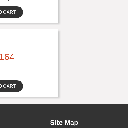
O CART
164
O CART
Site Map