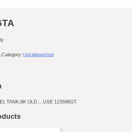
GTA
ly
A
Category:
Uncategorized
n
UEL TANK,8K OLD….USE 123596GT
oducts