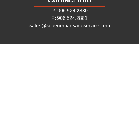
P:
906.524.2880
F: 906.524.2881
sales@superiorpartsandservice.com