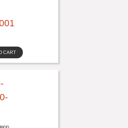
001
O CART
-
0-
RICE)