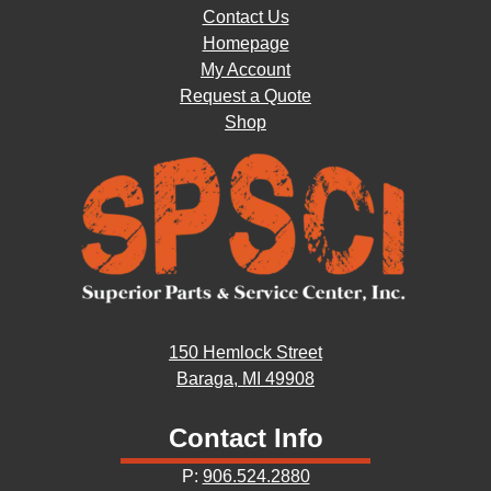
Contact Us
Homepage
My Account
Request a Quote
Shop
150 Hemlock Street
Baraga, MI 49908
Contact Info
P:
906.524.2880