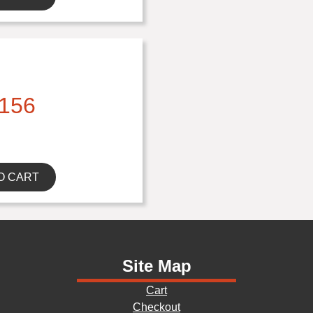
156
O CART
Site Map
Cart
Checkout