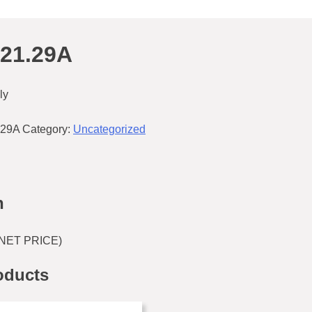
621.29A
ly
.29A
Category:
Uncategorized
n
(NET PRICE)
oducts