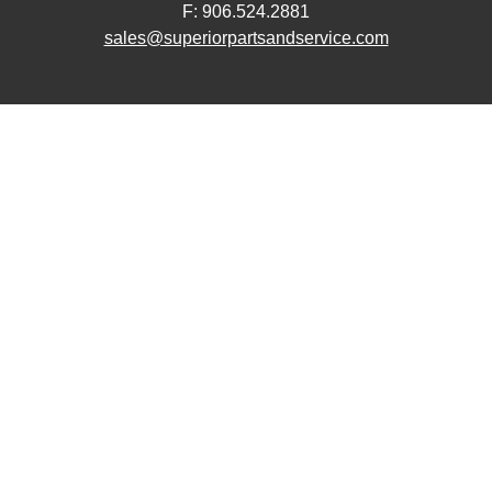
F: 906.524.2881
sales@superiorpartsandservice.com