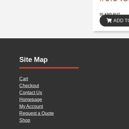
$0.00
GLAND NUT
ADD T
Site Map
Cart
Checkout
Contact Us
Homepage
My Account
Request a Quote
Shop