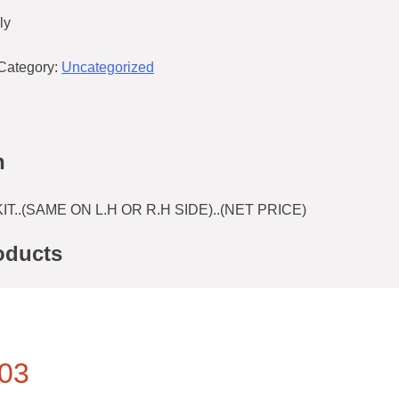
ly
Category:
Uncategorized
n
T..(SAME ON L.H OR R.H SIDE)..(NET PRICE)
oducts
03