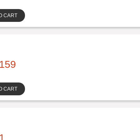
O CART
159
O CART
1