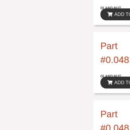
$0.00
GLAND NUT
ADD T
Part
#0.048
$0.00
GLAND NUT
ADD T
Part
#0.048