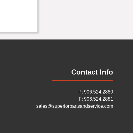
Contact Info
P:
906.524.2880
F: 906.524.2881
sales@superiorpartsandservice.com