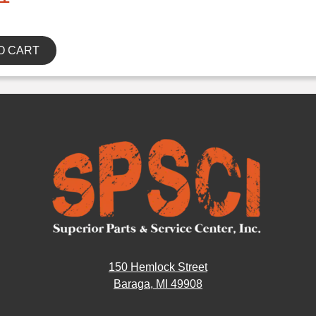
O CART
150 Hemlock Street
Baraga, MI 49908