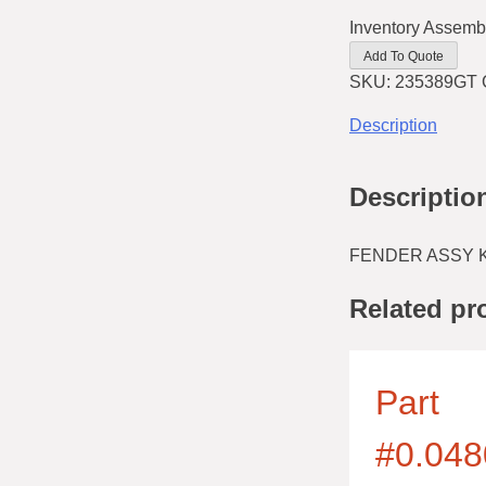
Inventory Assemb
Add To Quote
SKU:
235389GT
Description
Descriptio
FENDER ASSY KI
Related pr
Part
#0.048