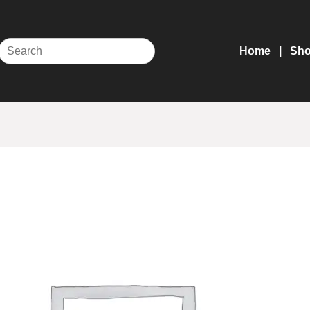
Home
Sh