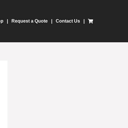
op
Request a Quote
Contact Us