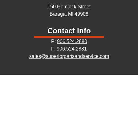
150 Hemlock Street
Baraga, MI 49908
Contact Info
P:
906.524.2880
F: 906.524.2881
sales@superiorpartsandservice.com