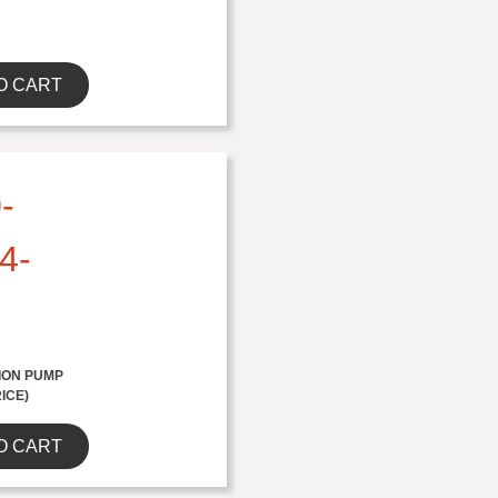
O CART
-
4-
ION PUMP
RICE)
O CART