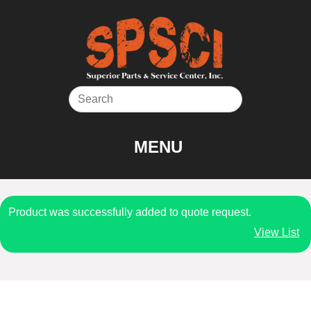
Skip
to
content
MENU
Product was successfully added to quote request.
View List