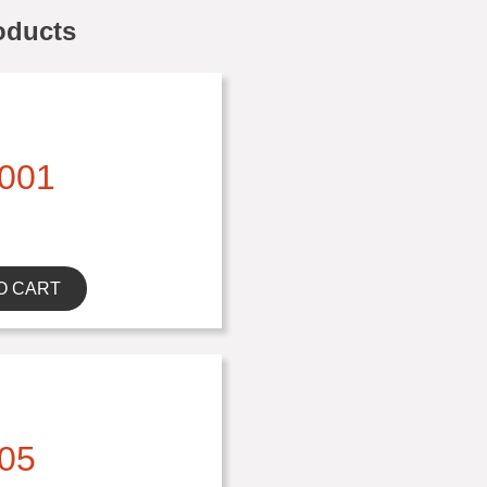
oducts
001
O CART
05