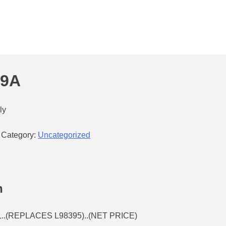
49A
ly
Category:
Uncategorized
n
L..(REPLACES L98395)..(NET PRICE)