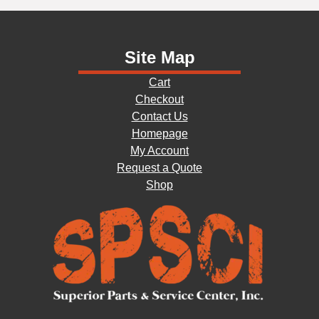
Site Map
Cart
Checkout
Contact Us
Homepage
My Account
Request a Quote
Shop