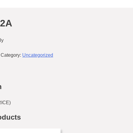
42A
ly
Category:
Uncategorized
n
RICE)
oducts