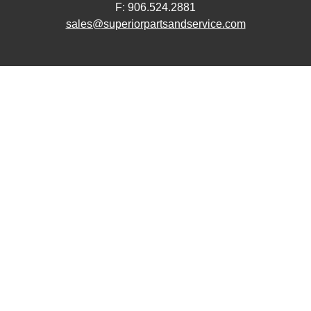
F: 906.524.2881
sales@superiorpartsandservice.com