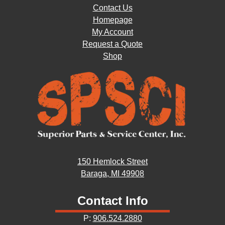
Contact Us
Homepage
My Account
Request a Quote
Shop
150 Hemlock Street
Baraga, MI 49908
Contact Info
P:
906.524.2880