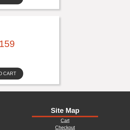
159
O CART
Site Map
Cart
Checkout