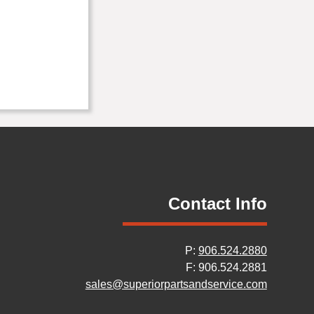
Contact Info
P:
906.524.2880
F: 906.524.2881
sales@superiorpartsandservice.com