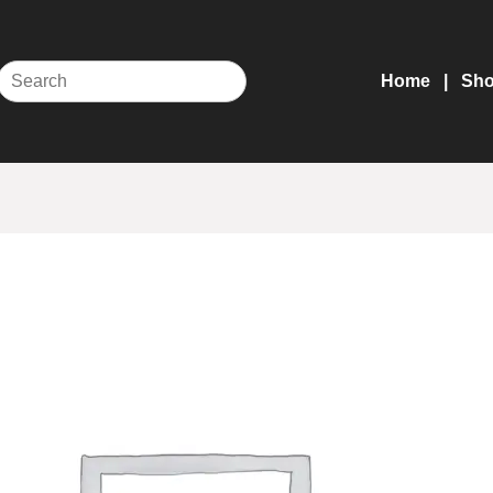
Home
Sh