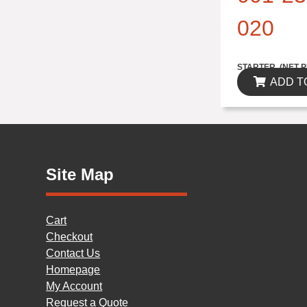
020
$314.82
STARTER..(NET P
ADD T
Site Map
Cart
Checkout
Contact Us
Homepage
My Account
Request a Quote