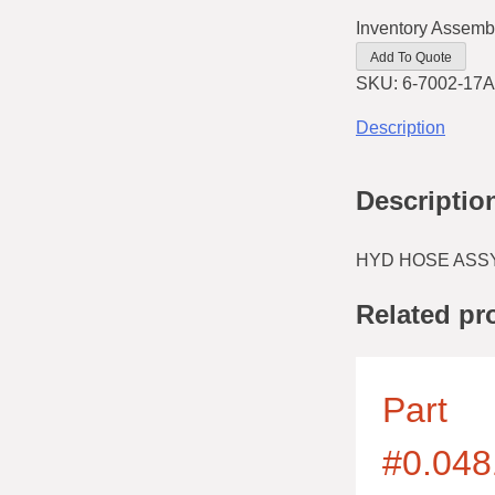
Inventory Assemb
Add To Quote
SKU:
6-7002-17A
Description
Descriptio
HYD HOSE ASSY
Related pr
Part
#0.048