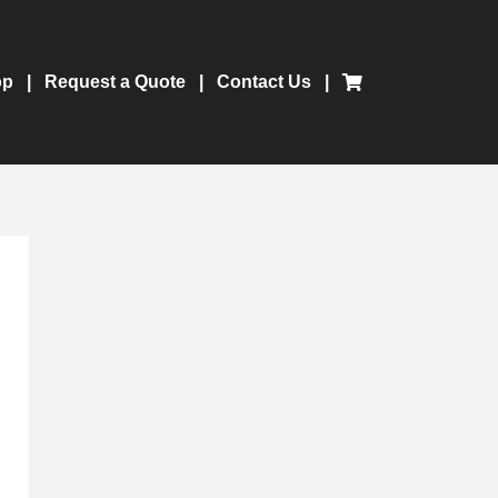
op
Request a Quote
Contact Us