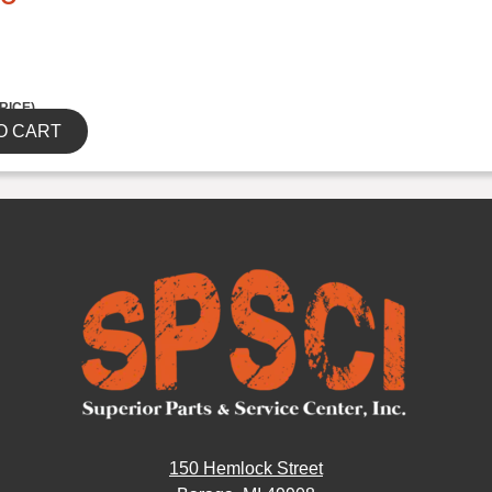
RICE)
O CART
150 Hemlock Street