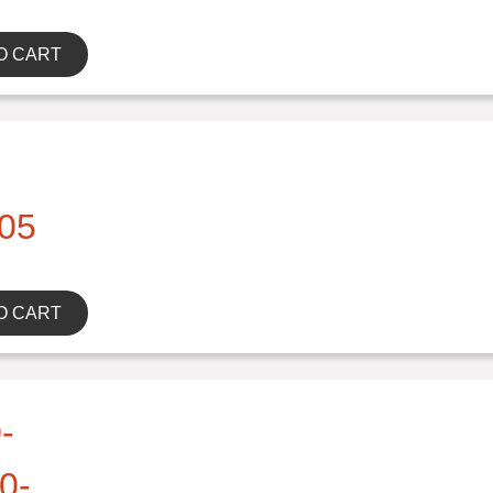
O CART
05
O CART
-
0-