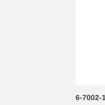
6-7002-