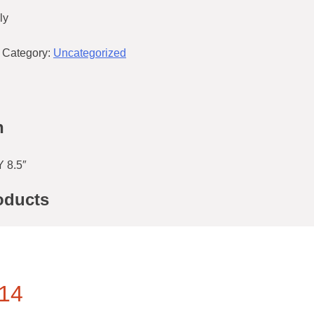
ly
Category:
Uncategorized
n
 8.5″
oducts
14