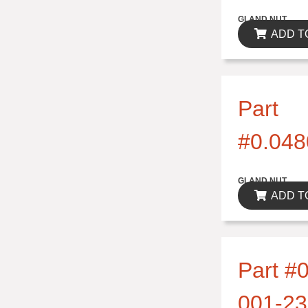
$0.00
GLAND NUT
ADD T
Part
#0.048
$0.00
GLAND NUT
ADD T
Part #0
001-23