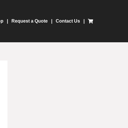
op
Request a Quote
Contact Us