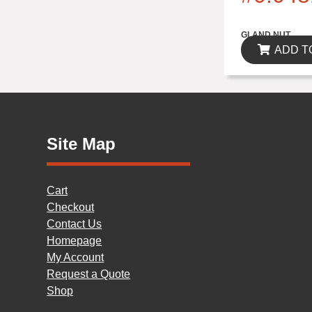
$0.00
GLAND NUT
ADD T
Site Map
Cart
Checkout
Contact Us
Homepage
My Account
Request a Quote
Shop