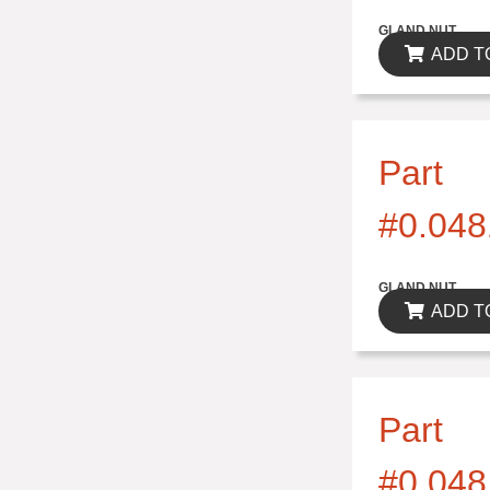
$0.00
GLAND NUT
ADD T
Part
#0.048
$0.00
GLAND NUT
ADD T
Part
#0.048