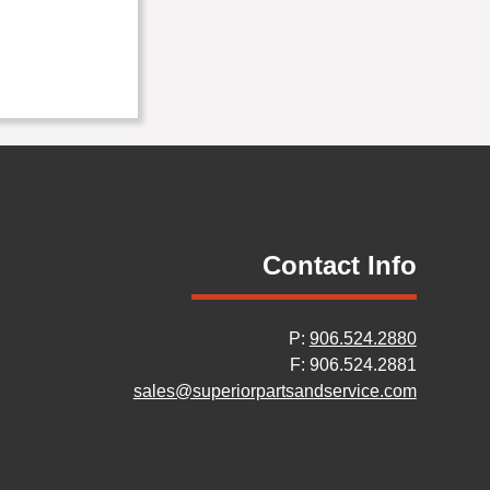
Contact Info
P:
906.524.2880
F: 906.524.2881
sales@superiorpartsandservice.com