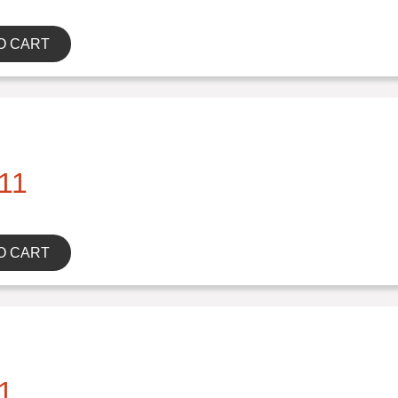
O CART
11
O CART
1