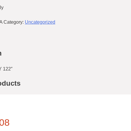
ly
A
Category:
Uncategorized
n
 122″
oducts
08