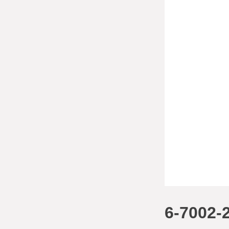
6-7002-