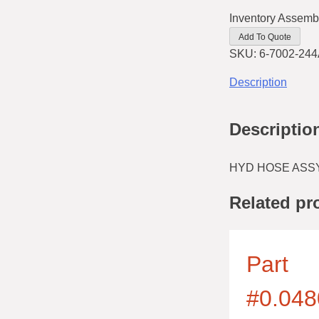
Inventory Assemb
Add To Quote
SKU:
6-7002-244
Description
Descriptio
HYD HOSE ASSY
Related pr
Part
#0.048