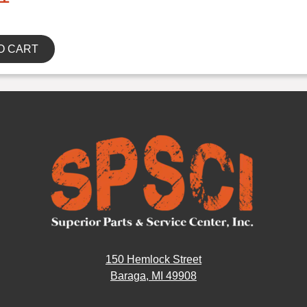
O CART
150 Hemlock Street
Baraga, MI 49908