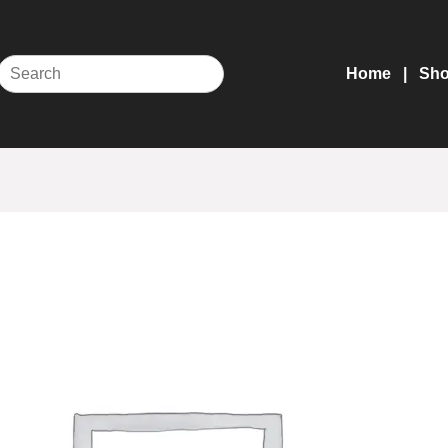
Home
Sh