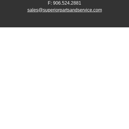
F: 906.524.2881
sales@superiorpartsandservice.com