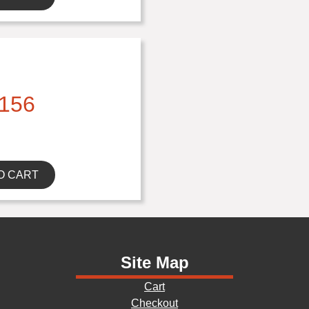
156
O CART
Site Map
Cart
Checkout