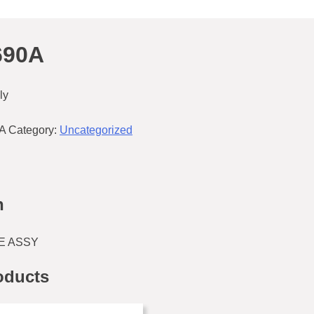
690A
ly
A
Category:
Uncategorized
n
E ASSY
oducts