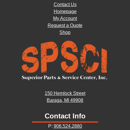
Contact Us
Homepage
My Account
Request a Quote
Shop
150 Hemlock Street
Baraga, MI 49908
Contact Info
P:
906.524.2880