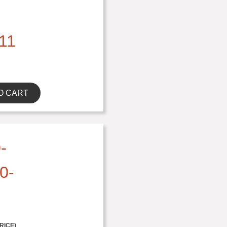
11
O CART
-
0-
RICE)