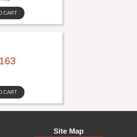
O CART
163
O CART
Site Map