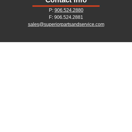
P:
906.524.2880
F: 906.524.2881
sales@superiorpartsandservice.com