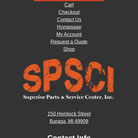
Cart
Checkout
Contact Us
Homepage
My Account
Request a Quote
Shop
150 Hemlock Street
Baraga, MI 49908
Contact Info