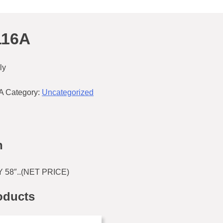
116A
ly
A
Category:
Uncategorized
n
58″..(NET PRICE)
oducts