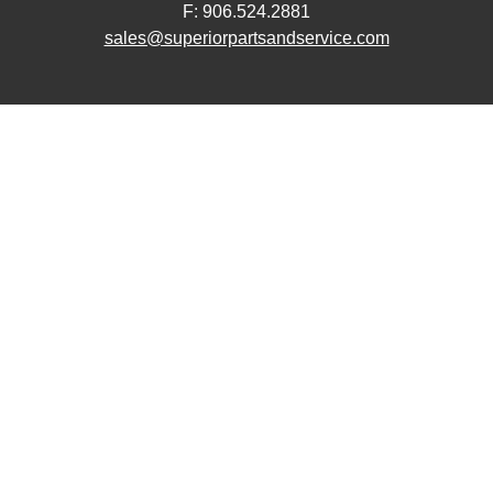
F: 906.524.2881
sales@superiorpartsandservice.com