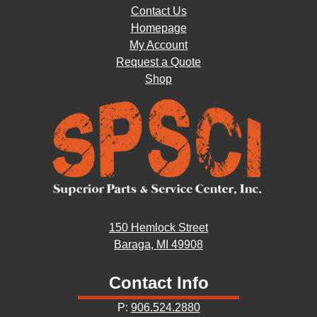
Contact Us
Homepage
My Account
Request a Quote
Shop
150 Hemlock Street
Baraga, MI 49908
Contact Info
P:
906.524.2880