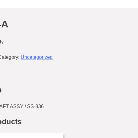
4A
ly
Category:
Uncategorized
n
FT ASSY / SS-836
oducts