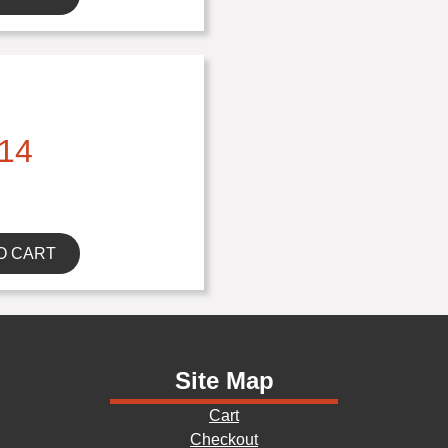
14
O CART
Site Map
Cart
Checkout