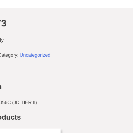
73
ly
Category:
Uncategorized
n
56C (JD TIER II)
oducts