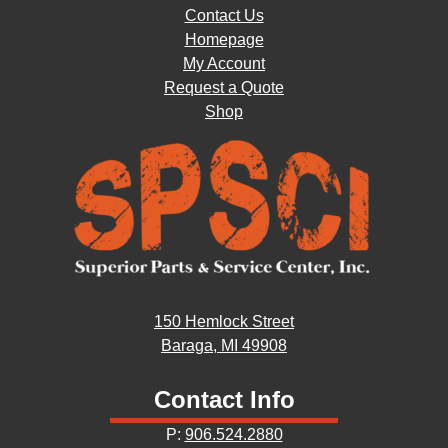
Contact Us
Homepage
My Account
Request a Quote
Shop
150 Hemlock Street
Baraga, MI 49908
Contact Info
P:
906.524.2880