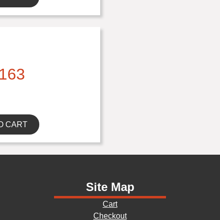
163
O CART
Site Map
Cart
Checkout