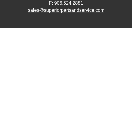
F: 906.524.2881
sales@superiorpartsandservice.com