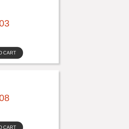
03
O CART
08
O CART