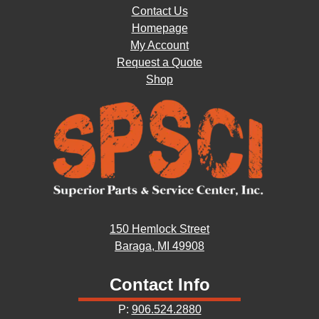
Contact Us
Homepage
My Account
Request a Quote
Shop
150 Hemlock Street
Baraga, MI 49908
Contact Info
P:
906.524.2880