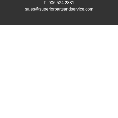
F: 906.524.2881
sales@superiorpartsandservice.com