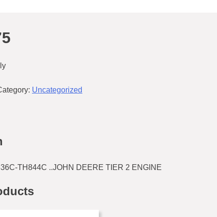
75
ly
Category:
Uncategorized
n
H636C-TH844C ..JOHN DEERE TIER 2 ENGINE
oducts