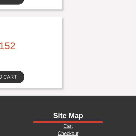
152
O CART
Site Map
Cart
Checkout