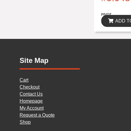
$0.00
PIVOT
ADD T
Site Map
Cart
Checkout
Contact Us
Homepage
My Account
Request a Quote
Shop