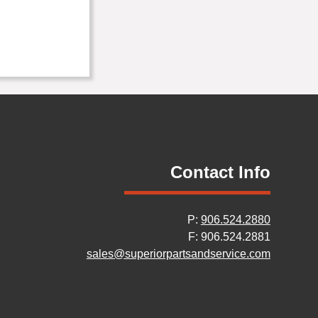
Contact Info
P:
906.524.2880
F: 906.524.2881
sales@superiorpartsandservice.com