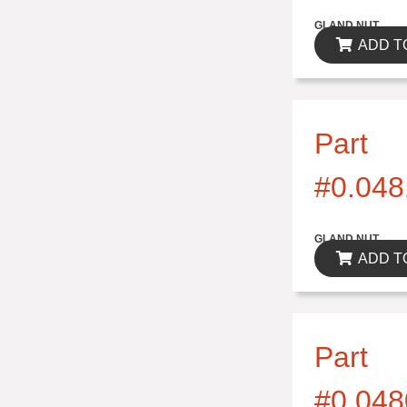
$0.00
GLAND NUT
ADD T
Part
#0.048
$0.00
GLAND NUT
ADD T
Part
#0.048