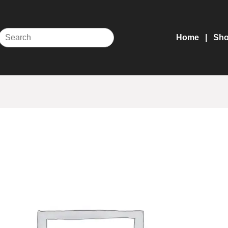
Home
Sh