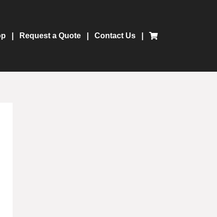
op
Request a Quote
Contact Us