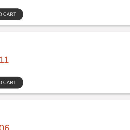
O CART
11
O CART
06