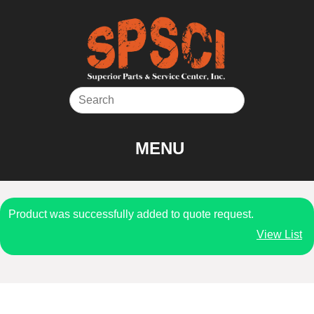
Skip
to
content
MENU
Product was successfully added to quote request.
View List