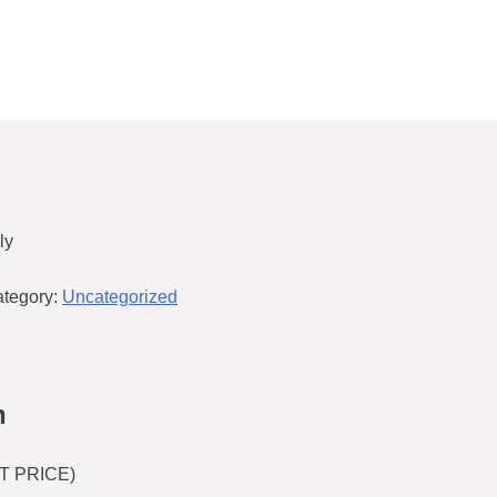
ly
tegory:
Uncategorized
n
T PRICE)