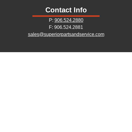
Contact Info
P:
906.524.2880
F: 906.524.2881
sales@superiorpartsandservice.com