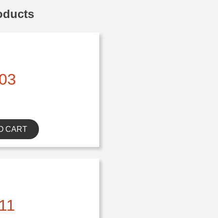
oducts
03
O CART
11