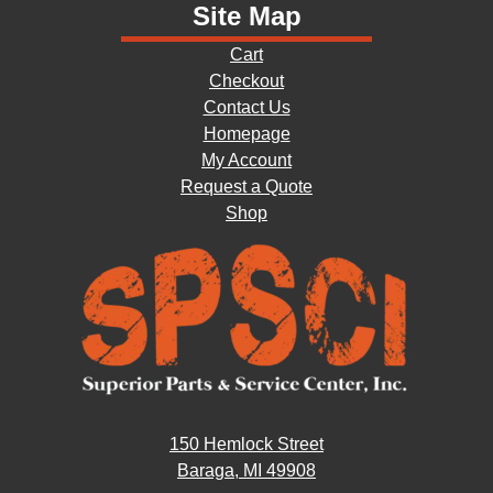
Site Map
Cart
Checkout
Contact Us
Homepage
My Account
Request a Quote
Shop
150 Hemlock Street
Baraga, MI 49908