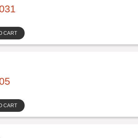
031
O CART
05
O CART