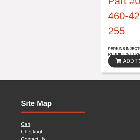
Part #0
460-42
255
$1735.70
PERKINS INJECT
REBUILT..(NET P
ADD T
Site Map
Cart
Checkout
Contact Us