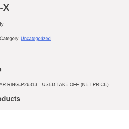
-X
ly
Category:
Uncategorized
n
 RING..P26813 – USED TAKE OFF..(NET PRICE)
oducts