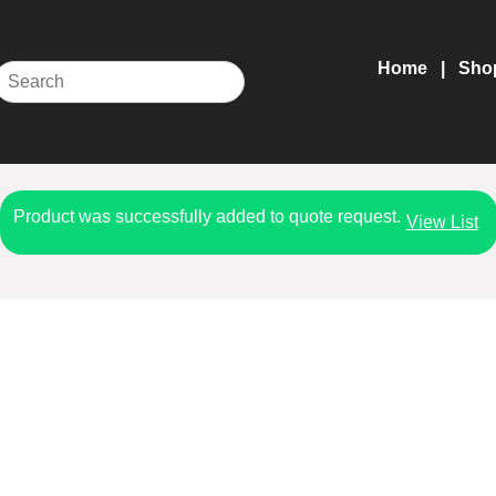
Home
Sho
Product was successfully added to quote request.
View List