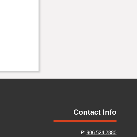
Contact Info
P:
906.524.2880