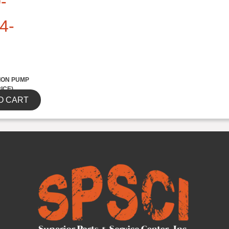
-
4-
ION PUMP
RICE)
O CART