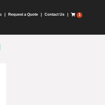
p
Request a Quote
Contact Us
1