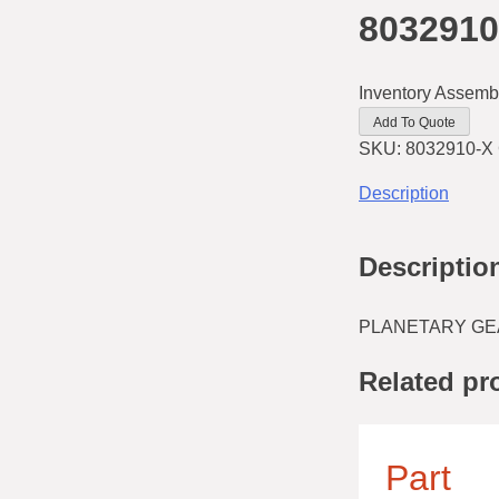
8032910
Inventory Assemb
Add To Quote
SKU:
8032910-X
Description
Descriptio
PLANETARY GEAR
Related pr
Part