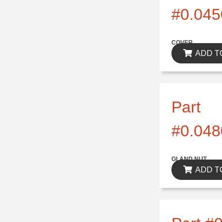
#0.045
$0.00
COVER
ADD T
Part
#0.048
$0.00
GLAND NUT
ADD T