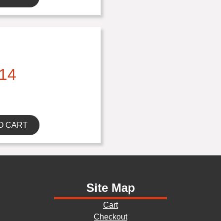
14
O CART
Site Map
Cart
Checkout