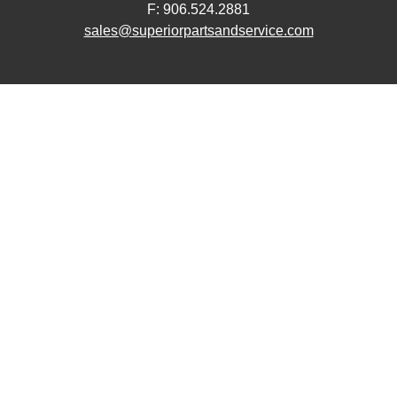
F: 906.524.2881
sales@superiorpartsandservice.com