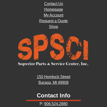
Contact Us
Homepage
My Account
Request a Quote
Shop
150 Hemlock Street
Baraga, MI 49908
Contact Info
P:
906.524.2880