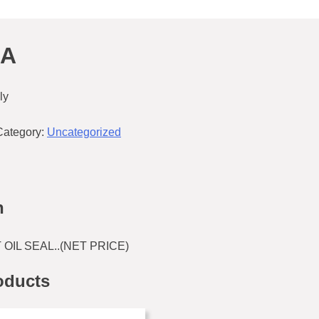
2A
ly
Category:
Uncategorized
n
OIL SEAL..(NET PRICE)
oducts