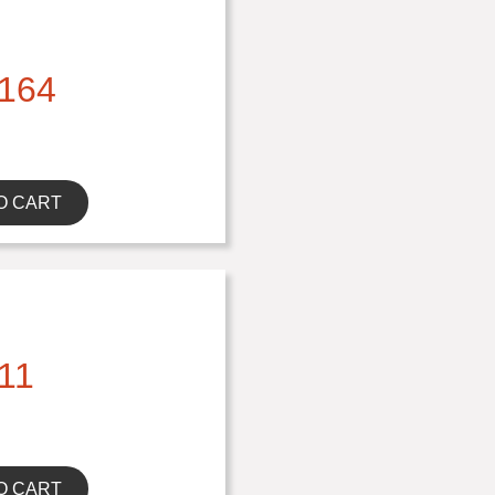
164
O CART
11
O CART