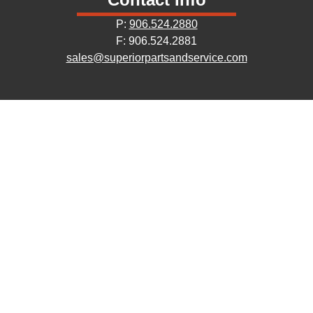
P:
906.524.2880
F: 906.524.2881
sales@superiorpartsandservice.com