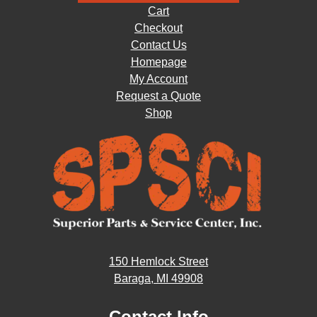
Cart
Checkout
Contact Us
Homepage
My Account
Request a Quote
Shop
150 Hemlock Street
Baraga, MI 49908
Contact Info