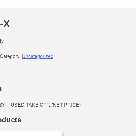
-X
ly
Category:
Uncategorized
n
Y – USED TAKE OFF..(NET PRICE)
oducts