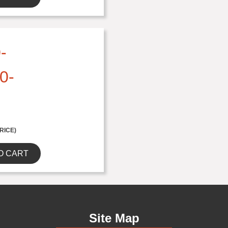
-
0-
RICE)
O CART
Site Map