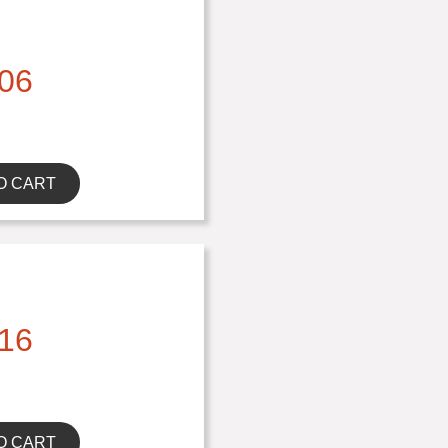
06
O CART
16
O CART