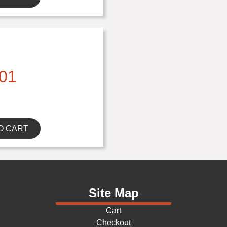
01
O CART
Site Map
Cart
Checkout