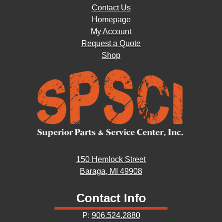
Contact Us
Homepage
My Account
Request a Quote
Shop
150 Hemlock Street
Baraga, MI 49908
Contact Info
P:
906.524.2880