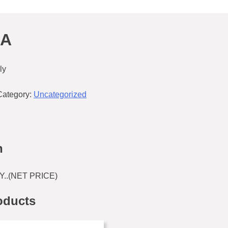
5A
ly
Category:
Uncategorized
n
Y..(NET PRICE)
oducts