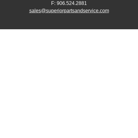
F: 906.524.2881
sales@superiorpartsandservice.com