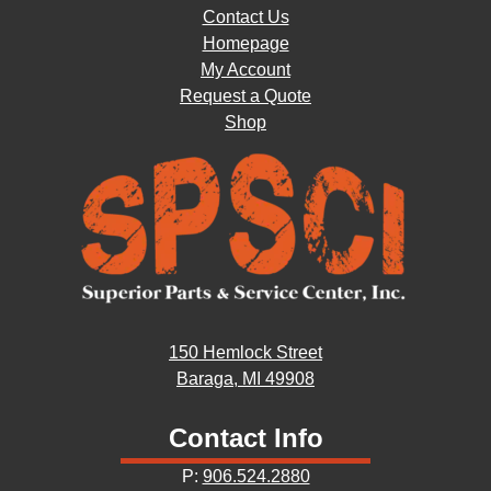
Contact Us
Homepage
My Account
Request a Quote
Shop
150 Hemlock Street
Baraga, MI 49908
Contact Info
P:
906.524.2880