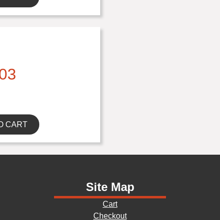
03
O CART
Site Map
Cart
Checkout