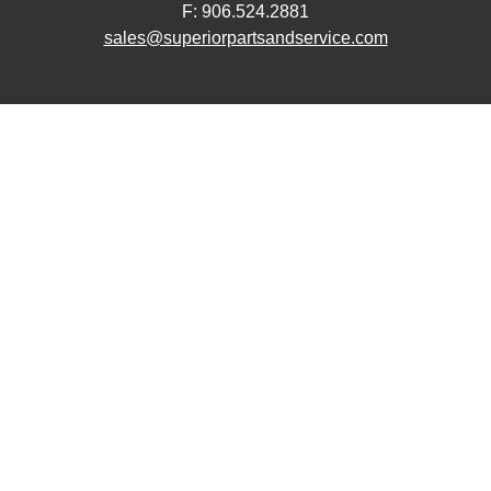
F: 906.524.2881
sales@superiorpartsandservice.com