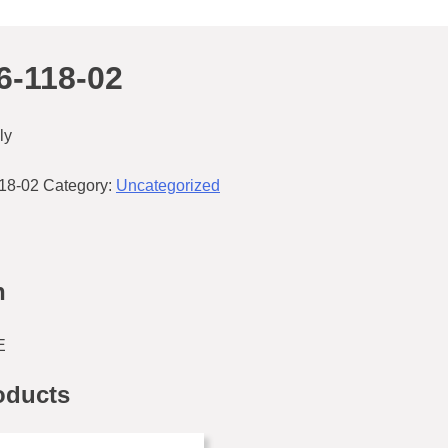
-118-02
ly
18-02
Category:
Uncategorized
n
E
oducts