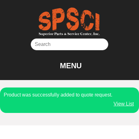
Skip
to
content
MENU
Product was successfully added to quote request.
View List