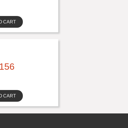
O CART
156
O CART