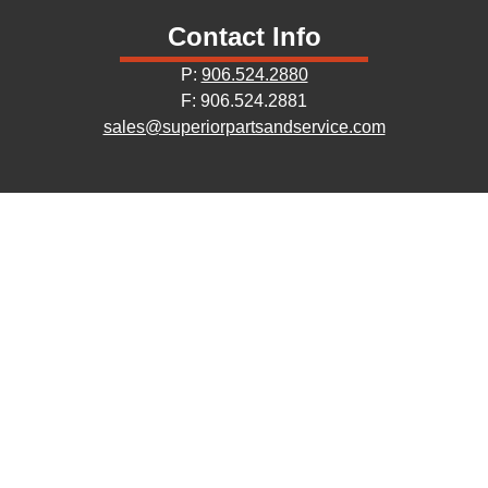
Contact Info
P:
906.524.2880
F: 906.524.2881
sales@superiorpartsandservice.com