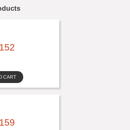
oducts
152
O CART
159