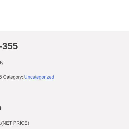
-355
ly
5
Category:
Uncategorized
n
.(NET PRICE)