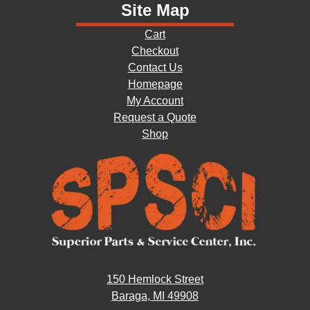
Site Map
Cart
Checkout
Contact Us
Homepage
My Account
Request a Quote
Shop
150 Hemlock Street
Baraga, MI 49908