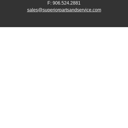
F: 906.524.2881
sales@superiorpartsandservice.com