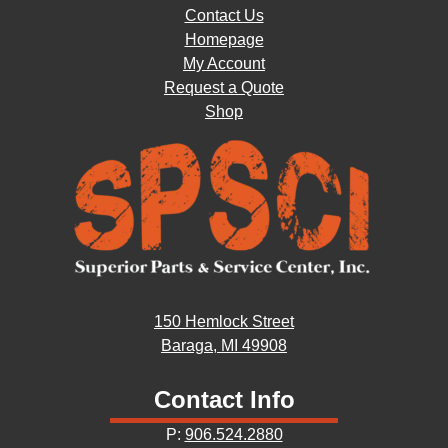
Contact Us
Homepage
My Account
Request a Quote
Shop
150 Hemlock Street
Baraga, MI 49908
Contact Info
P:
906.524.2880