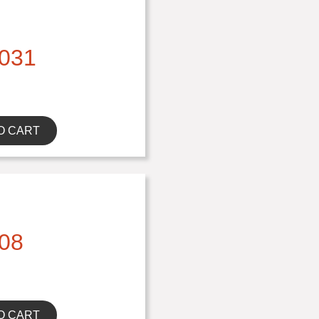
031
O CART
08
O CART