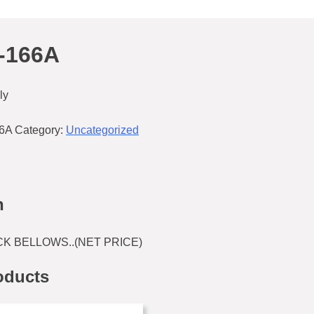
-166A
ly
66A
Category:
Uncategorized
n
K BELLOWS..(NET PRICE)
oducts