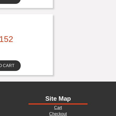
152
O CART
Site Map
Cart
Checkout