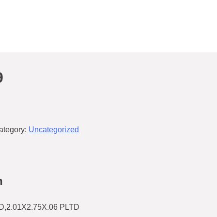
9
ategory:
Uncategorized
n
2.01X2.75X.06 PLTD