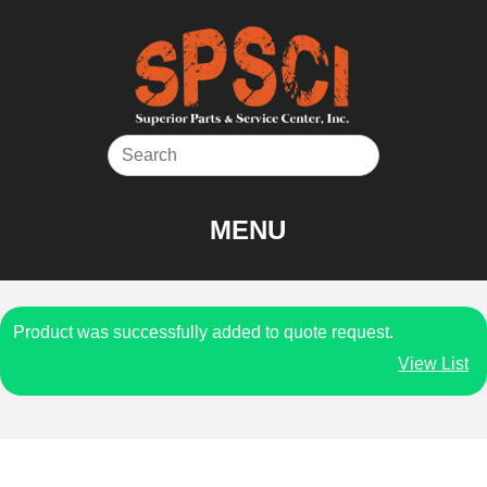
Skip
to
content
MENU
Product was successfully added to quote request.
View List