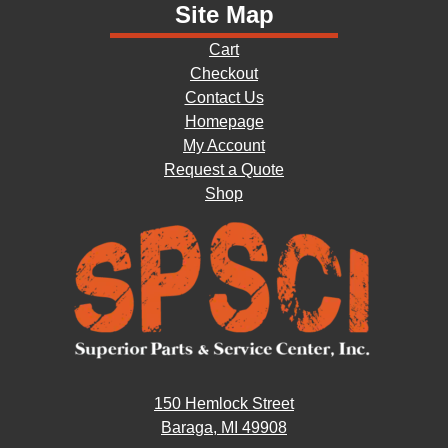
Site Map
Cart
Checkout
Contact Us
Homepage
My Account
Request a Quote
Shop
150 Hemlock Street
Baraga, MI 49908