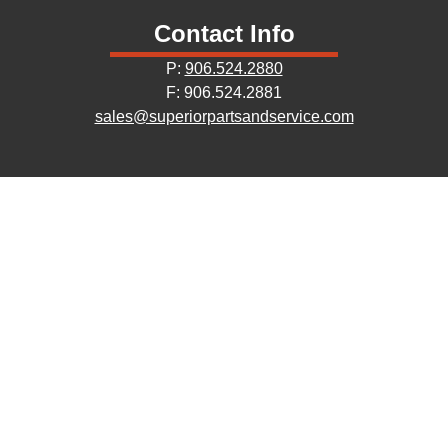
Contact Info
P:
906.524.2880
F: 906.524.2881
sales@superiorpartsandservice.com