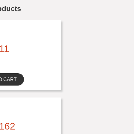
oducts
11
O CART
162