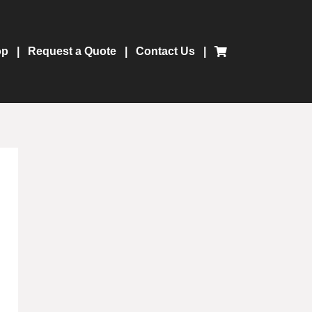
op
Request a Quote
Contact Us