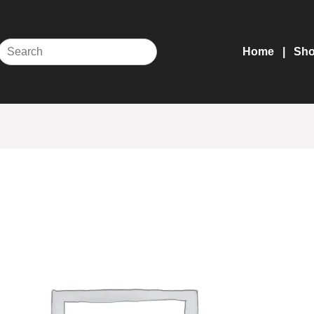
Home
Sh