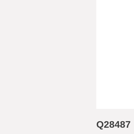
Q28487