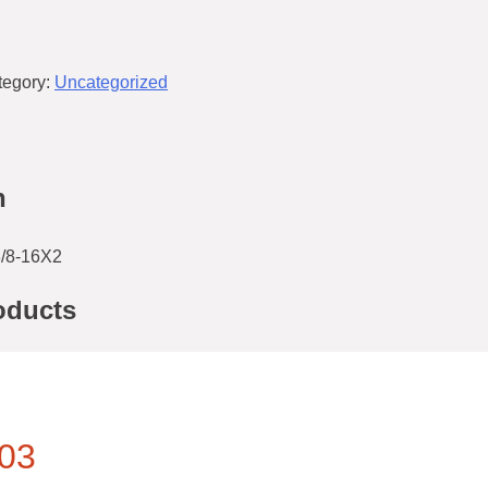
tegory:
Uncategorized
n
/8-16X2
oducts
03