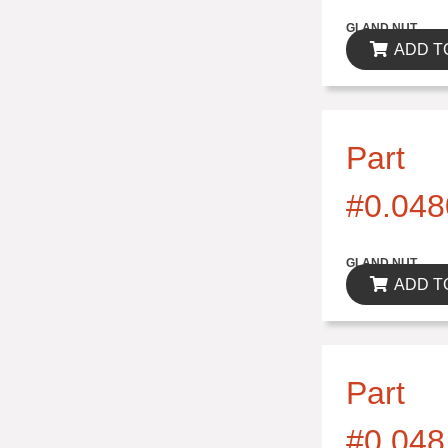
$0.00
GLAND NUT
ADD T
Part
#0.048
$0.00
GLAND NUT
ADD T
Part
#0.048