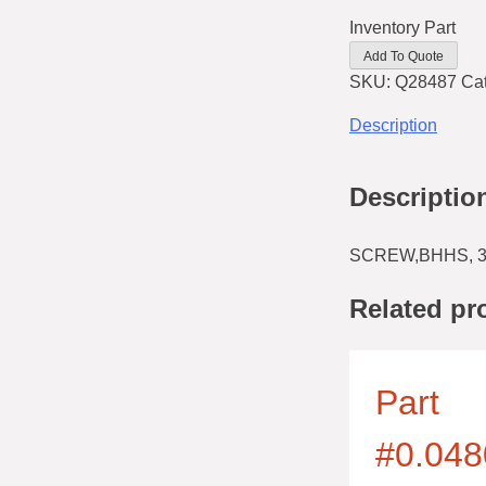
Inventory Part
Add To Quote
SKU:
Q28487
Ca
Description
Descriptio
SCREW,BHHS, 3
Related pr
Part
#0.048