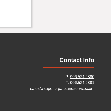
Contact Info
P:
906.524.2880
F: 906.524.2881
sales@superiorpartsandservice.com