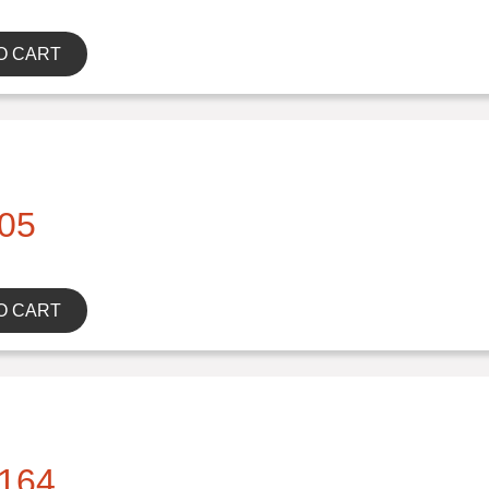
O CART
05
O CART
164