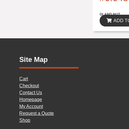
$0.00
GLAND NUT
ADD T
Site Map
Cart
Checkout
Contact Us
Homepage
My Account
Request a Quote
Shop