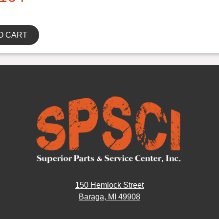
O CART
150 Hemlock Street
Baraga, MI 49908