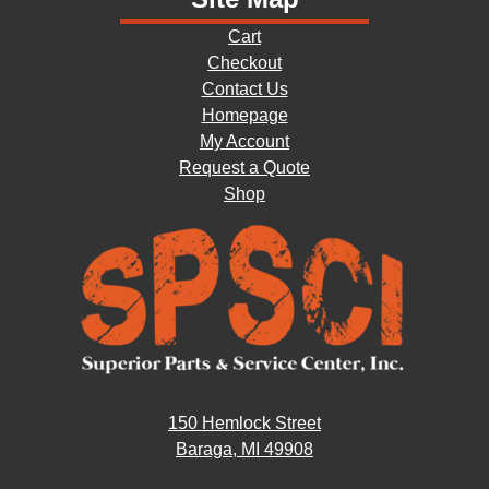
Cart
Checkout
Contact Us
Homepage
My Account
Request a Quote
Shop
150 Hemlock Street
Baraga, MI 49908