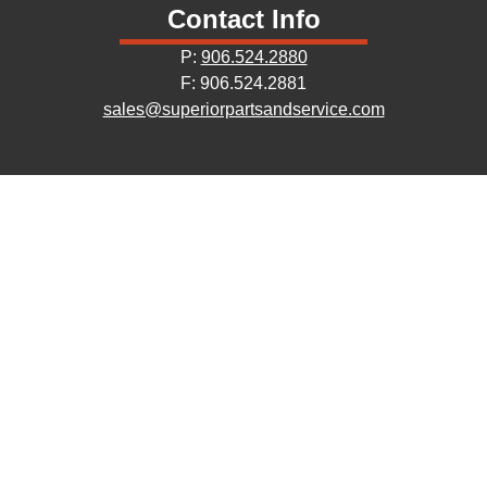
Contact Info
P:
906.524.2880
F: 906.524.2881
sales@superiorpartsandservice.com