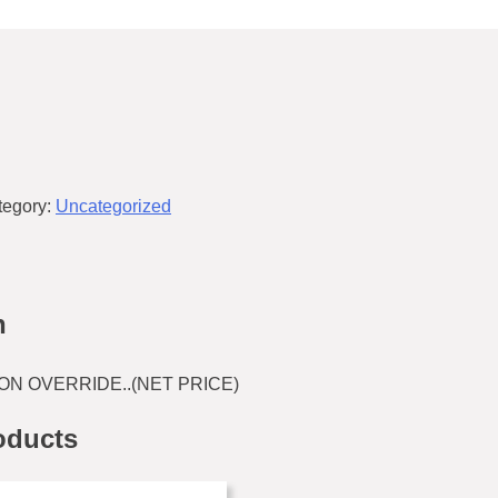
tegory:
Uncategorized
n
ON OVERRIDE..(NET PRICE)
oducts