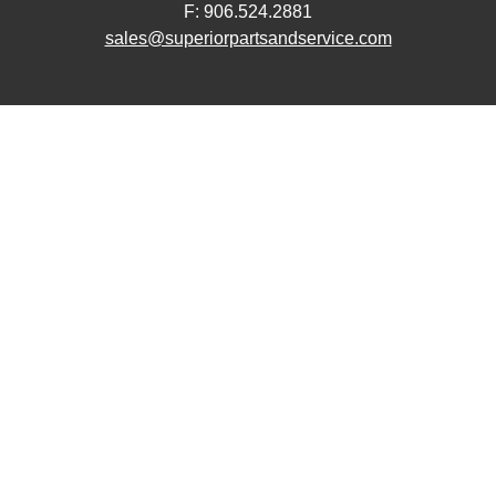
F: 906.524.2881
sales@superiorpartsandservice.com