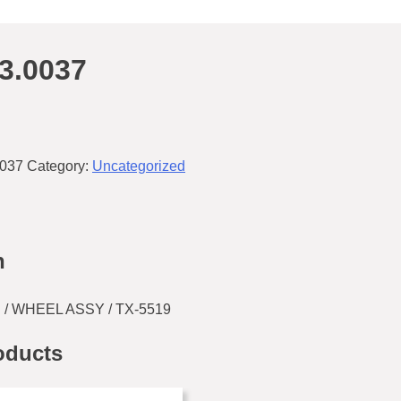
3.0037
0037
Category:
Uncategorized
n
 / WHEEL ASSY / TX-5519
oducts