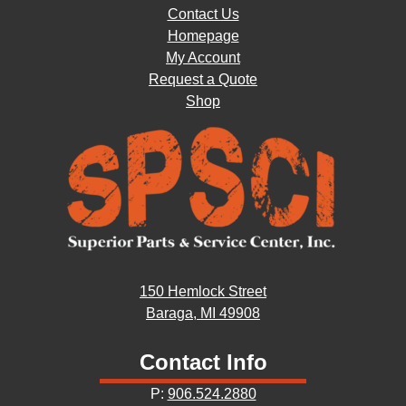
Contact Us
Homepage
My Account
Request a Quote
Shop
150 Hemlock Street
Baraga, MI 49908
Contact Info
P:
906.524.2880