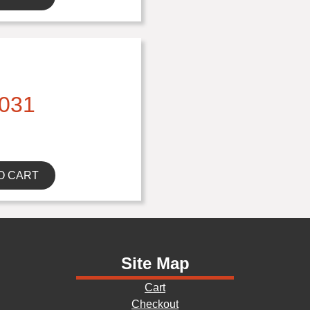
031
O CART
Site Map
Cart
Checkout