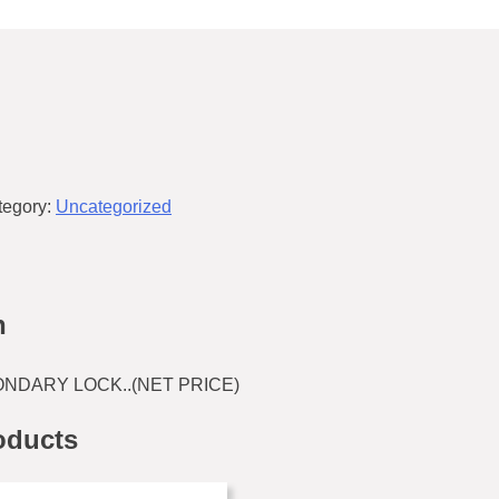
tegory:
Uncategorized
n
NDARY LOCK..(NET PRICE)
oducts