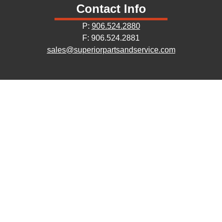
Contact Info
P:
906.524.2880
F: 906.524.2881
sales@superiorpartsandservice.com