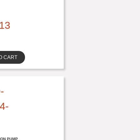
13
O CART
-
4-
ION PUMP