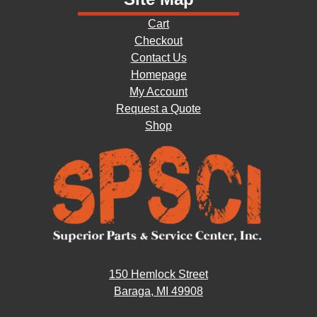
Cart
Checkout
Contact Us
Homepage
My Account
Request a Quote
Shop
150 Hemlock Street
Baraga, MI 49908