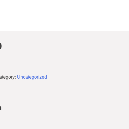
0
ategory:
Uncategorized
n