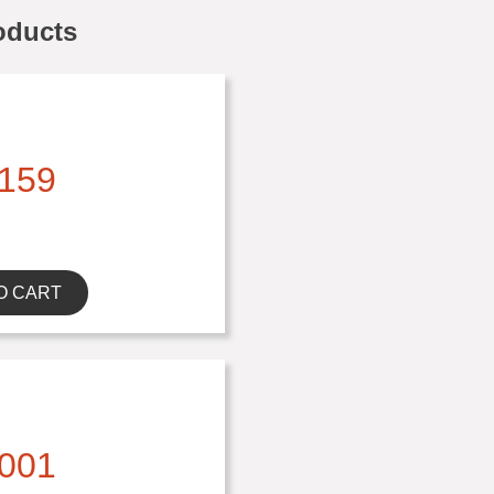
oducts
159
O CART
001