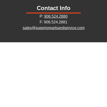
Contact Info
P:
906.524.2880
F: 906.524.2881
sales@superiorpartsandservice.com