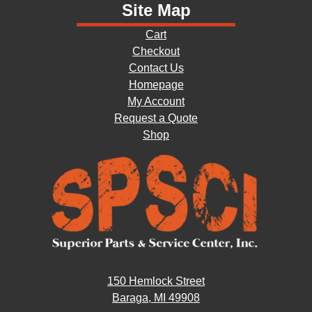
Site Map
Cart
Checkout
Contact Us
Homepage
My Account
Request a Quote
Shop
150 Hemlock Street
Baraga, MI 49908