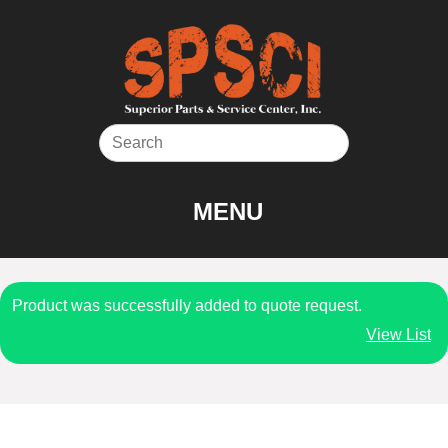
Skip
to
content
MENU
Product was successfully added to quote request.
View List