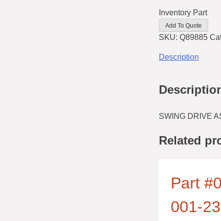
Inventory Part
Add To Quote
SKU:
Q89885
Ca
Description
Descriptio
SWING DRIVE A
Related pr
Part #0
001-23