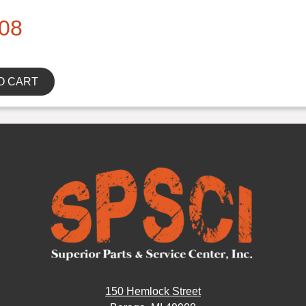
08
O CART
150 Hemlock Street