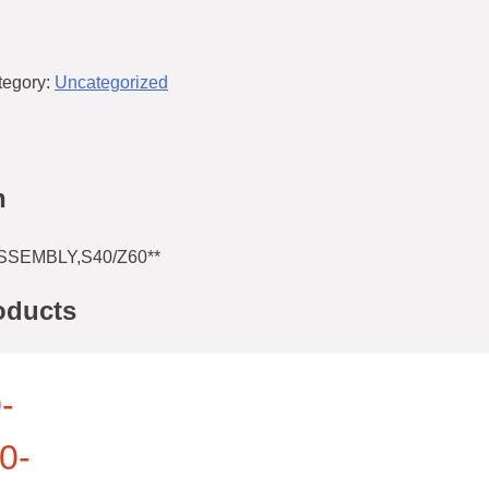
tegory:
Uncategorized
n
SSEMBLY,S40/Z60**
oducts
-
0-