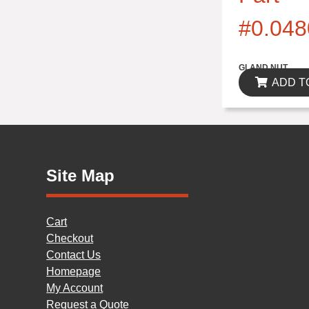
#0.048
$0.00
GLAND NUT
ADD T
Site Map
Cart
Checkout
Contact Us
Homepage
My Account
Request a Quote