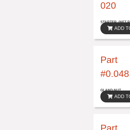
020
$314.82
STARTER..(NET P
ADD T
Part
#0.048
$0.00
GLAND NUT
ADD T
Part