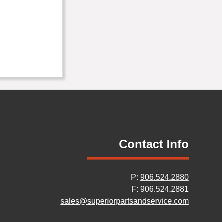
Contact Info
P:
906.524.2880
F: 906.524.2881
sales@superiorpartsandservice.com