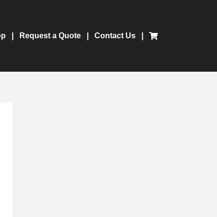
op
Request a Quote
Contact Us