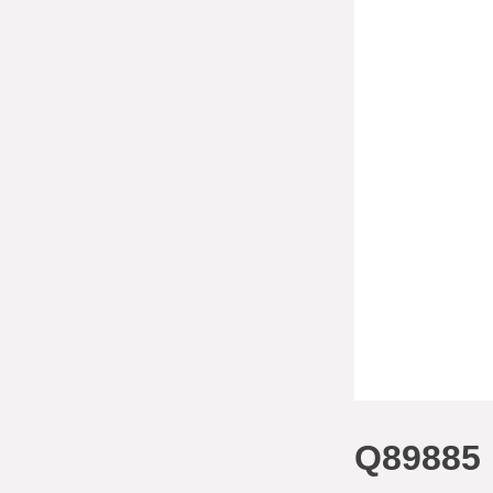
Q89885