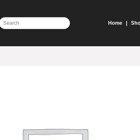
Home
Sh