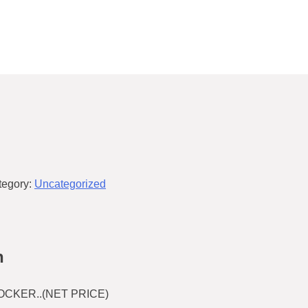
tegory:
Uncategorized
n
CKER..(NET PRICE)