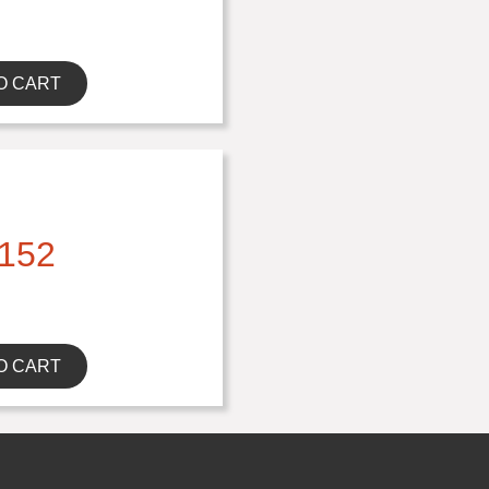
O CART
152
O CART