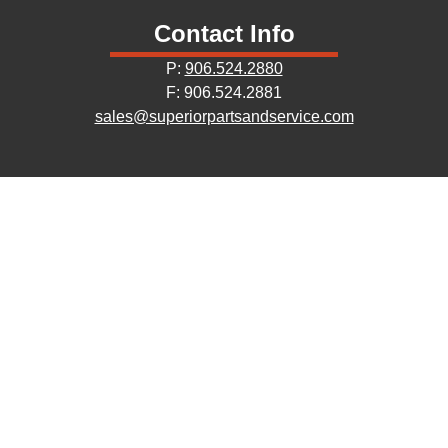
Contact Info
P:
906.524.2880
F: 906.524.2881
sales@superiorpartsandservice.com