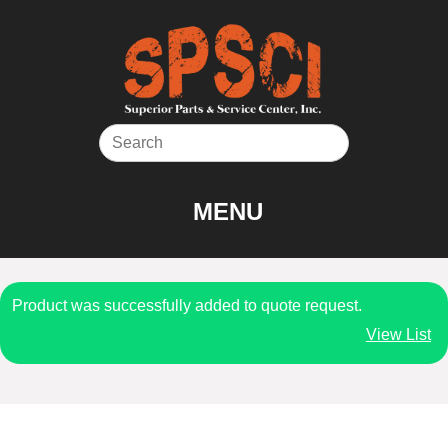
Skip
to
content
MENU
Product was successfully added to quote request.
View List