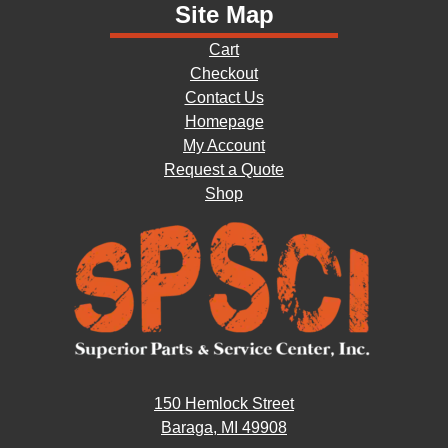
Site Map
Cart
Checkout
Contact Us
Homepage
My Account
Request a Quote
Shop
150 Hemlock Street
Baraga, MI 49908