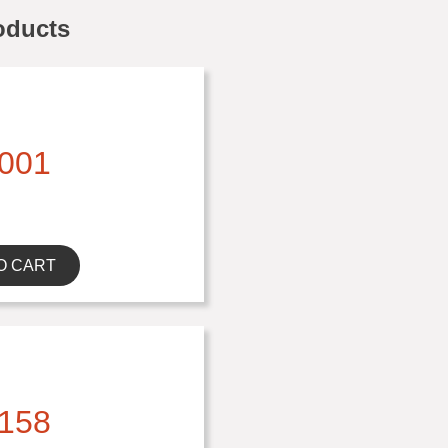
oducts
001
O CART
158