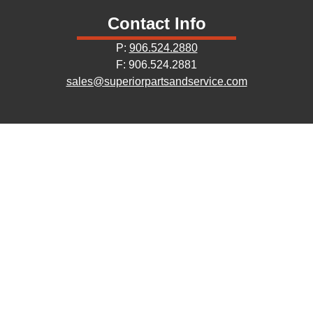
Contact Info
P:
906.524.2880
F: 906.524.2881
sales@superiorpartsandservice.com