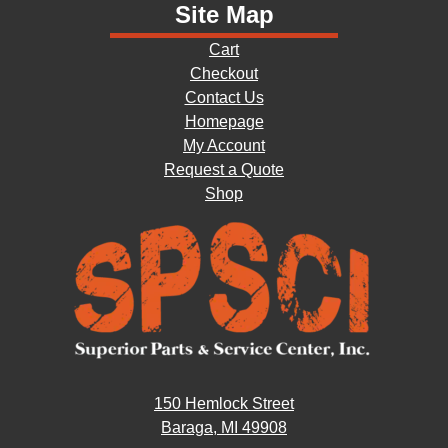
Site Map
Cart
Checkout
Contact Us
Homepage
My Account
Request a Quote
Shop
150 Hemlock Street
Baraga, MI 49908