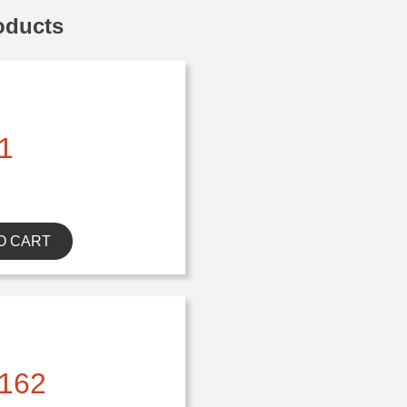
oducts
1
O CART
162