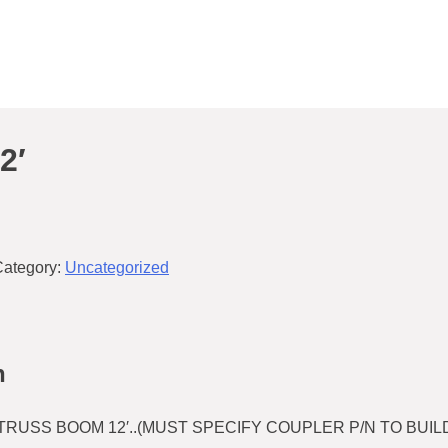
2′
Category:
Uncategorized
n
RUSS BOOM 12′..(MUST SPECIFY COUPLER P/N TO BUILD)