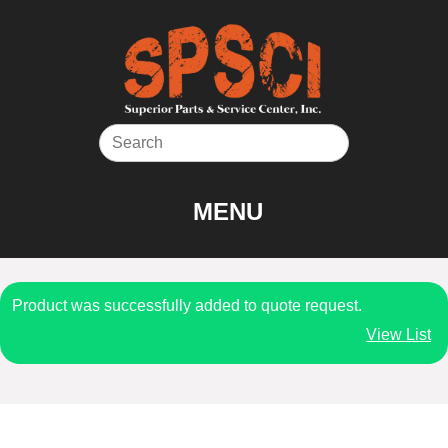
Skip
to
content
MENU
Product was successfully added to quote request.
View List