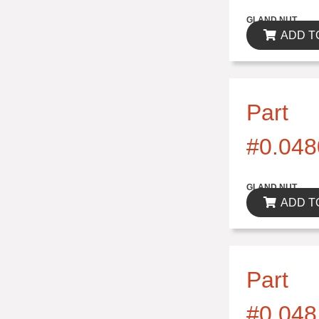
$0.00
GLAND NUT
ADD T
Part
#0.048
$0.00
GLAND NUT
ADD T
Part
#0.048