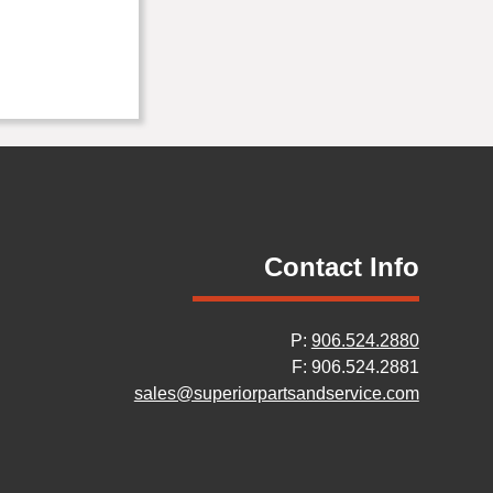
Contact Info
P:
906.524.2880
F: 906.524.2881
sales@superiorpartsandservice.com