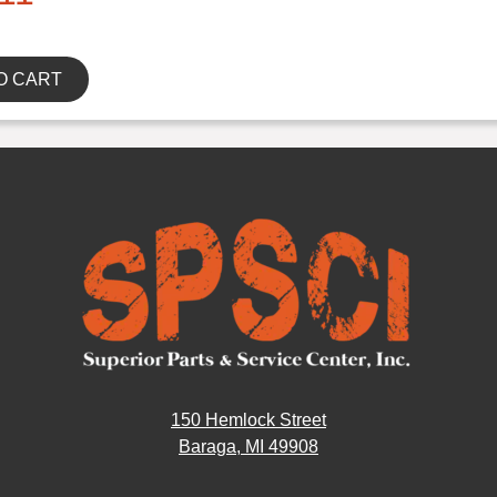
O CART
150 Hemlock Street
Baraga, MI 49908