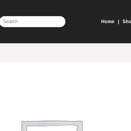
Home
Sh