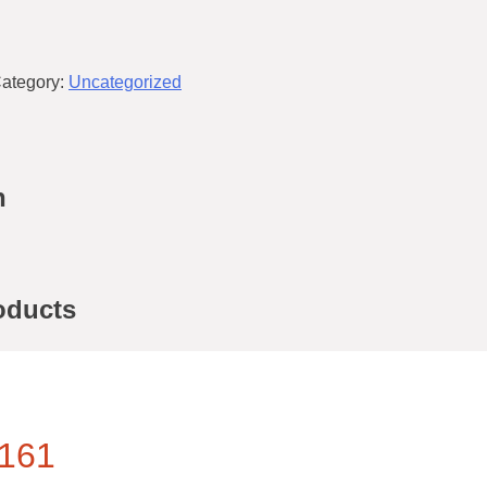
ategory:
Uncategorized
n
oducts
161