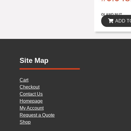
$0.00
GLAND NUT
ADD T
Site Map
Cart
Checkout
Contact Us
Homepage
My Account
Request a Quote
Shop