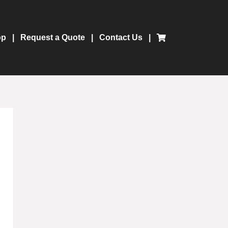
op
Request a Quote
Contact Us