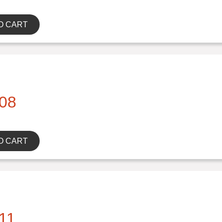
O CART
08
O CART
11