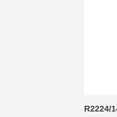
R2224/1