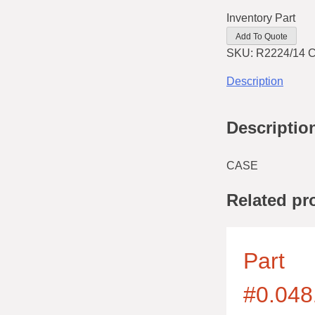
Inventory Part
Add To Quote
SKU:
R2224/14
C
Description
Descriptio
CASE
Related pr
Part
#0.048