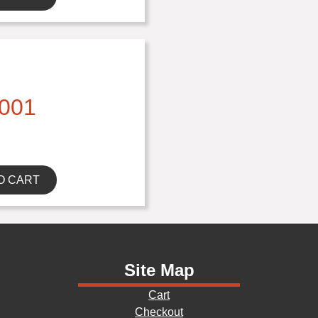
001
O CART
Site Map
Cart
Checkout