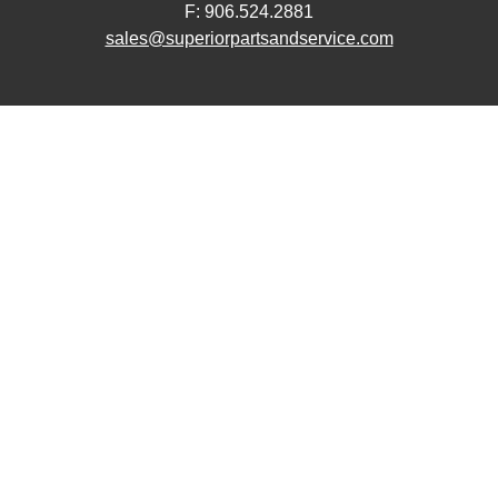
F: 906.524.2881
sales@superiorpartsandservice.com