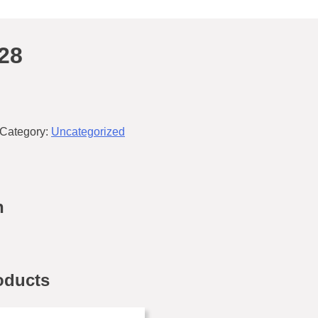
28
Category:
Uncategorized
n
oducts