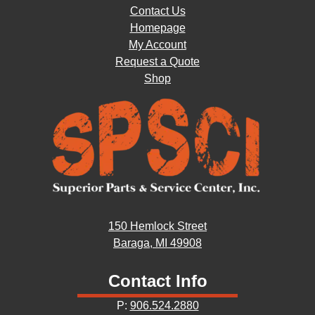
Contact Us
Homepage
My Account
Request a Quote
Shop
150 Hemlock Street
Baraga, MI 49908
Contact Info
P:
906.524.2880