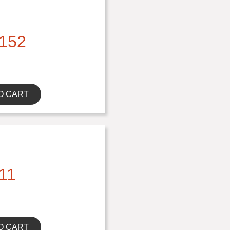
152
O CART
11
O CART