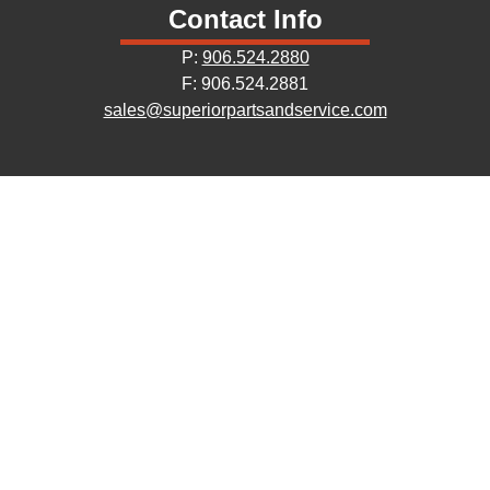
Contact Info
P:
906.524.2880
F: 906.524.2881
sales@superiorpartsandservice.com