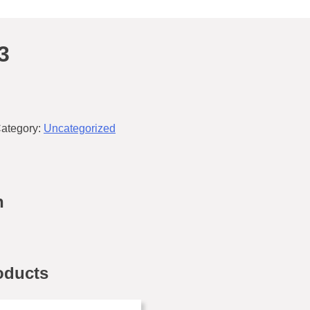
3
ategory:
Uncategorized
n
oducts