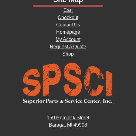
Cart
Checkout
Contact Us
Homepage
My Account
Request a Quote
Shop
150 Hemlock Street
Baraga, MI 49908