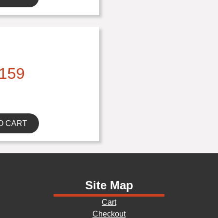
159
O CART
Site Map
Cart
Checkout