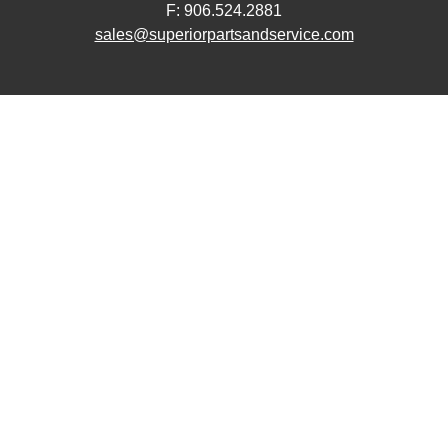
F: 906.524.2881
sales@superiorpartsandservice.com