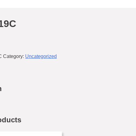
19C
C
Category:
Uncategorized
n
oducts