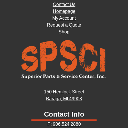
Contact Us
Homepage
My Account
Request a Quote
Shop
150 Hemlock Street
Baraga, MI 49908
Contact Info
P:
906.524.2880