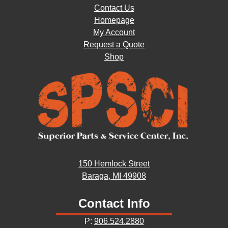
Contact Us
Homepage
My Account
Request a Quote
Shop
150 Hemlock Street
Baraga, MI 49908
Contact Info
P:
906.524.2880