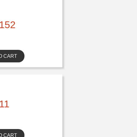
152
O CART
11
O CART