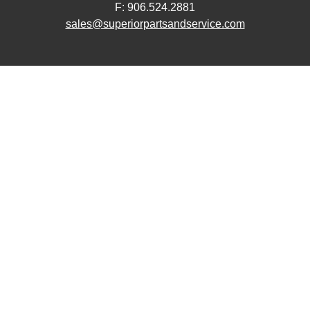
F: 906.524.2881
sales@superiorpartsandservice.com