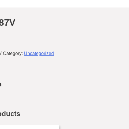
87V
V
Category:
Uncategorized
n
oducts