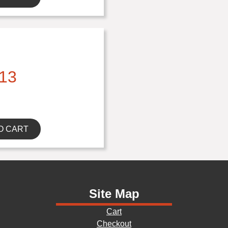
13
O CART
Site Map
Cart
Checkout