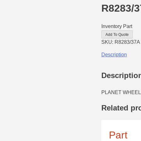
R8283/
Inventory Part
Add To Quote
SKU:
R8283/37A
Description
Descriptio
PLANET WHEEL
Related pr
Part