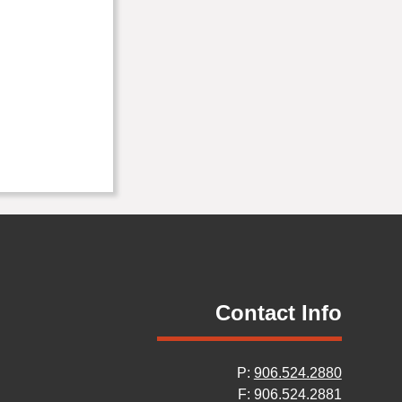
Contact Info
P:
906.524.2880
F: 906.524.2881