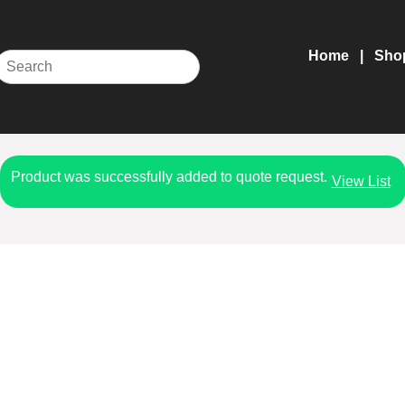
Home
Sho
Product was successfully added to quote request.
View List