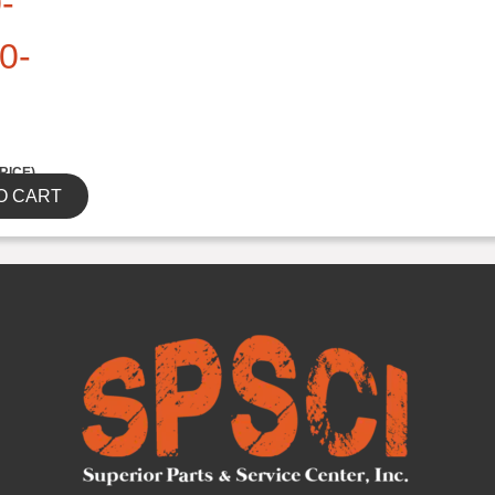
-
0-
RICE)
O CART