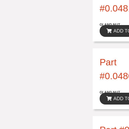
#0.048
$0.00
GLAND NUT
ADD T
Part
#0.048
$0.00
GLAND NUT
ADD T