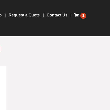
p
Request a Quote
Contact Us
1