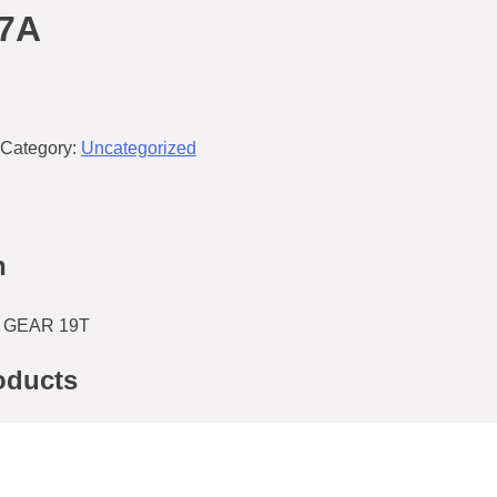
37A
Category:
Uncategorized
n
 GEAR 19T
oducts