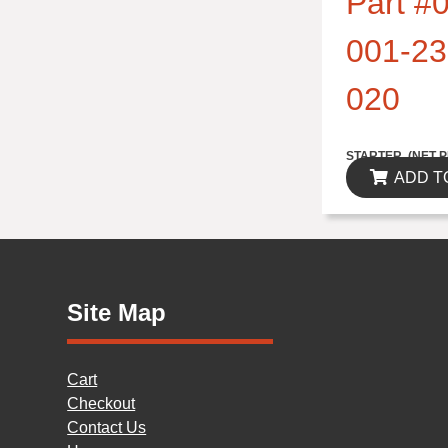
Part #0
001-23
020
$314.82
STARTER..(NET P
ADD T
Site Map
Cart
Checkout
Contact Us