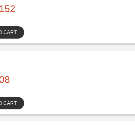
152
O CART
08
O CART