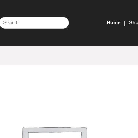
Home
Sh