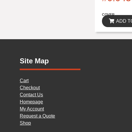
$0.00
COVER
ADD T
Site Map
Cart
Checkout
Contact Us
Homepage
My Account
Request a Quote
Shop