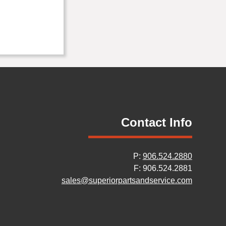
Contact Info
P:
906.524.2880
F: 906.524.2881
sales@superiorpartsandservice.com