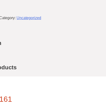
Category:
Uncategorized
n
oducts
161