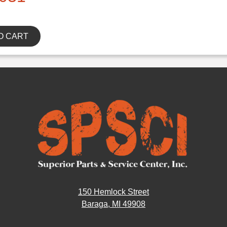
O CART
150 Hemlock Street
Baraga, MI 49908