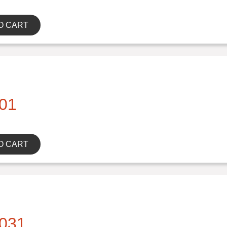
O CART
01
O CART
031