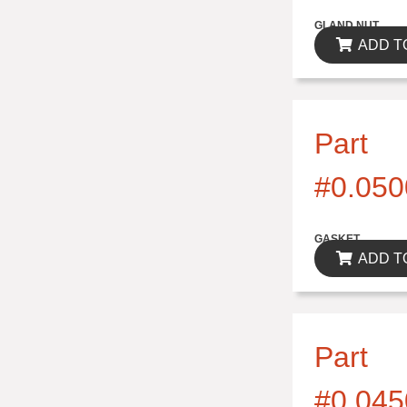
$0.00
GLAND NUT
ADD T
Part
#0.050
$0.00
GASKET
ADD T
Part
#0.045