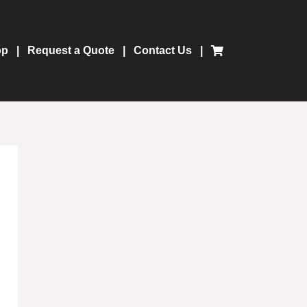
op
Request a Quote
Contact Us