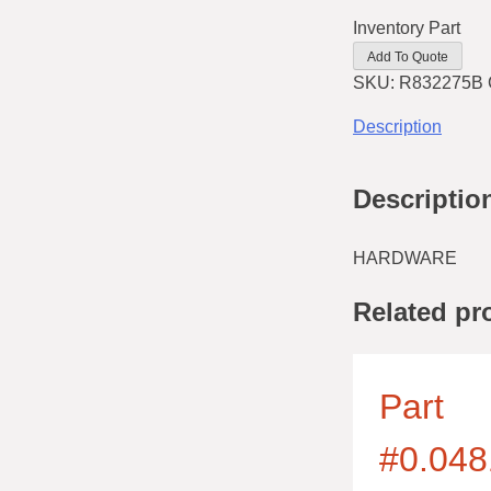
Inventory Part
Add To Quote
SKU:
R832275B
Description
Descriptio
HARDWARE
Related pr
Part
#0.048