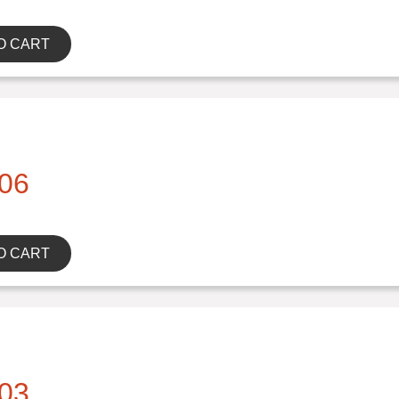
O CART
06
O CART
03