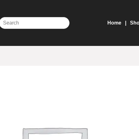
Home
Sh