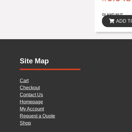
$0.00
GLAND NUT
ADD T
Site Map
Cart
Checkout
Contact Us
Homepage
My Account
Request a Quote
Shop