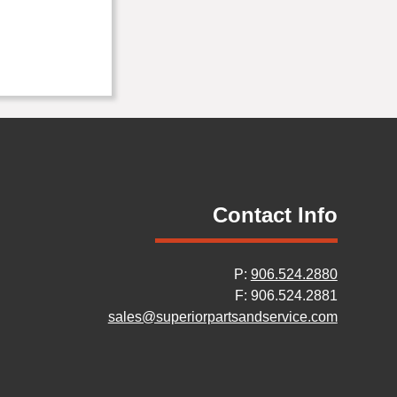
Contact Info
P:
906.524.2880
F: 906.524.2881
sales@superiorpartsandservice.com