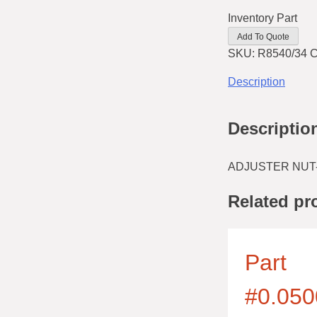
Inventory Part
Add To Quote
SKU:
R8540/34
C
Description
Descriptio
ADJUSTER NUT
Related pr
Part
#0.050