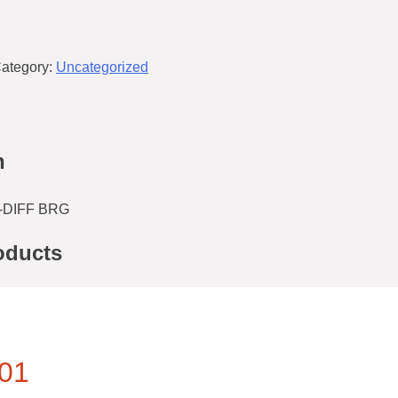
ategory:
Uncategorized
n
-DIFF BRG
oducts
01