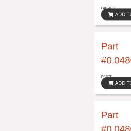
$0.00
GASKET
ADD T
Part
#0.048
$0.00
PIVOT
ADD T
Part
#0.048