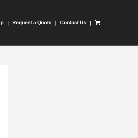
op
Request a Quote
Contact Us