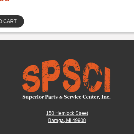
O CART
150 Hemlock Street
Baraga, MI 49908