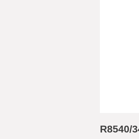
R8540/3