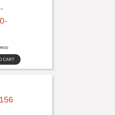
-
0-
RICE)
O CART
156