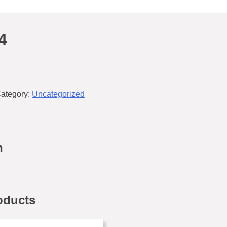
4
ategory:
Uncategorized
n
oducts