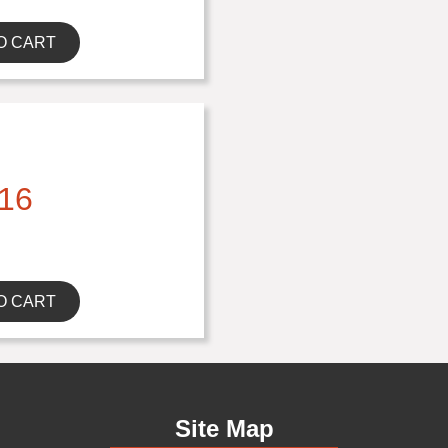
O CART
16
O CART
Site Map