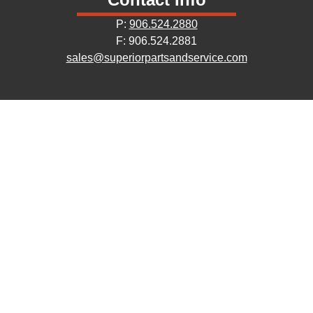
P:
906.524.2880
F: 906.524.2881
sales@superiorpartsandservice.com