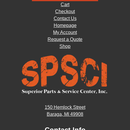
Cart
Checkout
Contact Us
Homepage
My Account
Request a Quote
Shop
150 Hemlock Street
Baraga, MI 49908
Contact Info