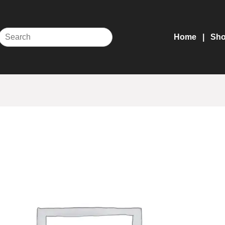
Home
Sh