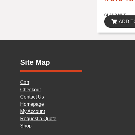
$0.00
GLAND NUT
ADD T
Site Map
Cart
Checkout
Contact Us
Homepage
My Account
Request a Quote
Shop