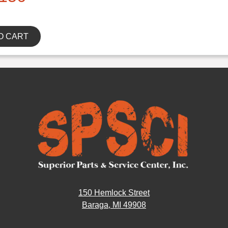
O CART
150 Hemlock Street
Baraga, MI 49908