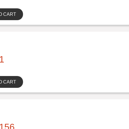
O CART
1
O CART
156