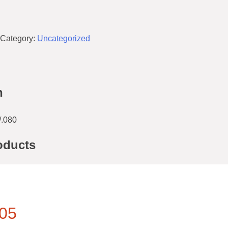
Category:
Uncategorized
n
.080
oducts
05