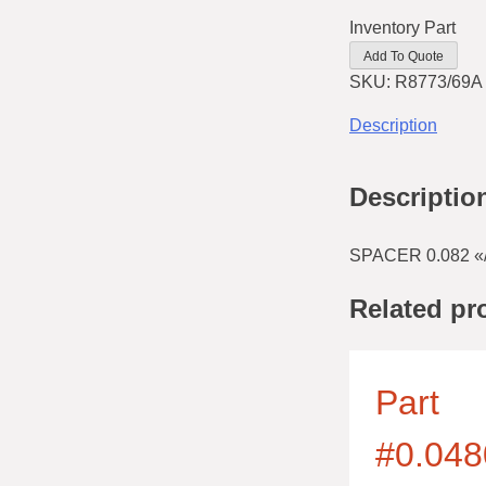
Inventory Part
Add To Quote
SKU:
R8773/69A
Description
Descriptio
SPACER 0.082 «/
Related pr
Part
#0.048