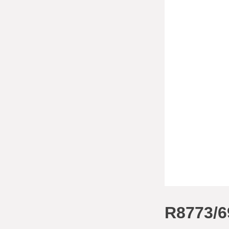
R8773/