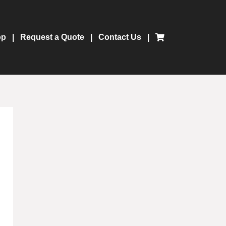
op
Request a Quote
Contact Us