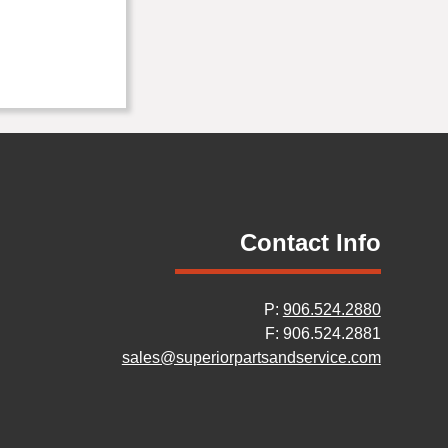
Contact Info
P:
906.524.2880
F: 906.524.2881
sales@superiorpartsandservice.com