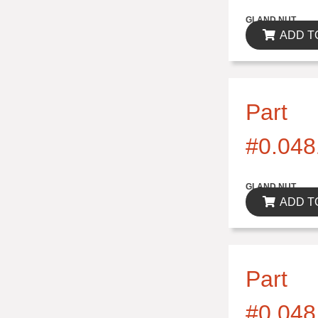
$0.00
GLAND NUT
ADD T
Part
#0.048
$0.00
GLAND NUT
ADD T
Part
#0.048