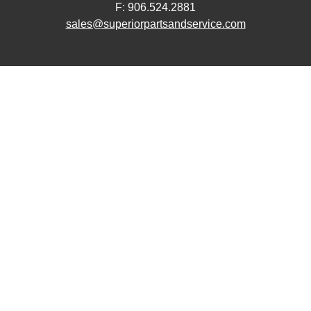
F: 906.524.2881
sales@superiorpartsandservice.com