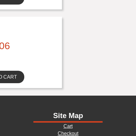
06
O CART
Site Map
Cart
Checkout