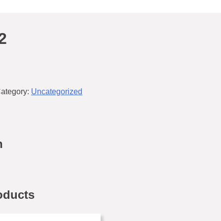
2
ategory:
Uncategorized
n
oducts