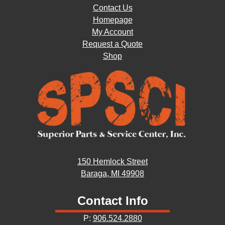
Contact Us
Homepage
My Account
Request a Quote
Shop
150 Hemlock Street
Baraga, MI 49908
Contact Info
P:
906.524.2880