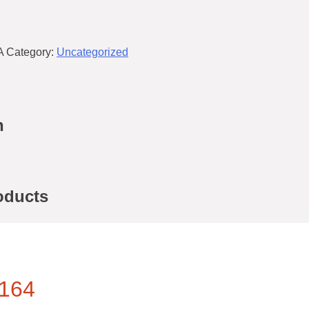
A
Category:
Uncategorized
n
oducts
164