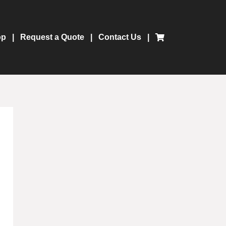
op
Request a Quote
Contact Us