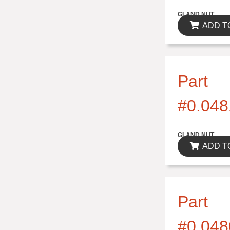
$0.00
GLAND NUT
ADD T
Part
#0.048
$0.00
GLAND NUT
ADD T
Part
#0.048