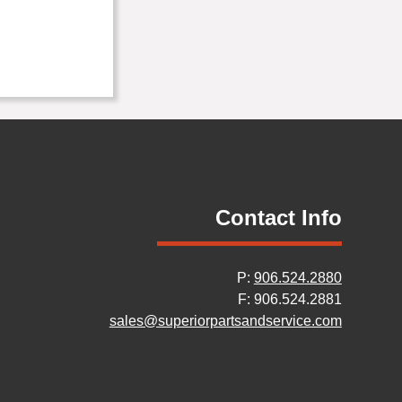
Contact Info
P:
906.524.2880
F: 906.524.2881
sales@superiorpartsandservice.com