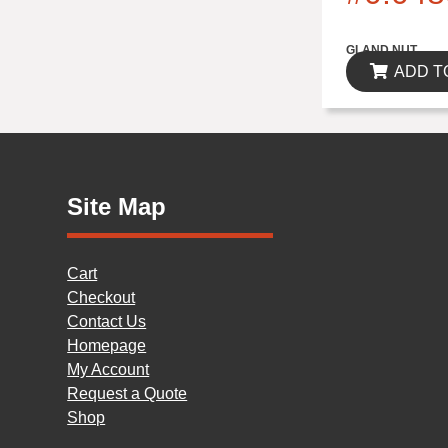
$0.00
GLAND NUT
ADD T
Site Map
Cart
Checkout
Contact Us
Homepage
My Account
Request a Quote
Shop