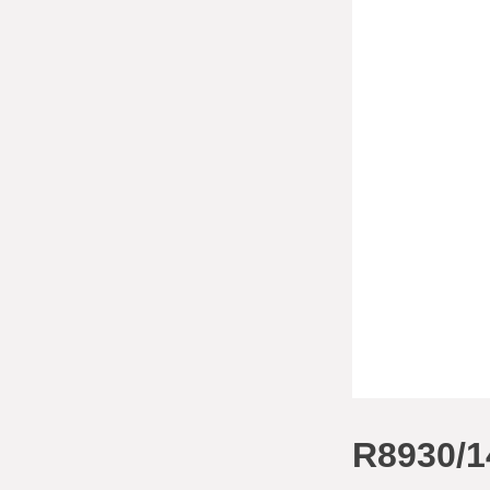
R8930/