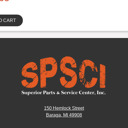
O CART
150 Hemlock Street
Baraga, MI 49908