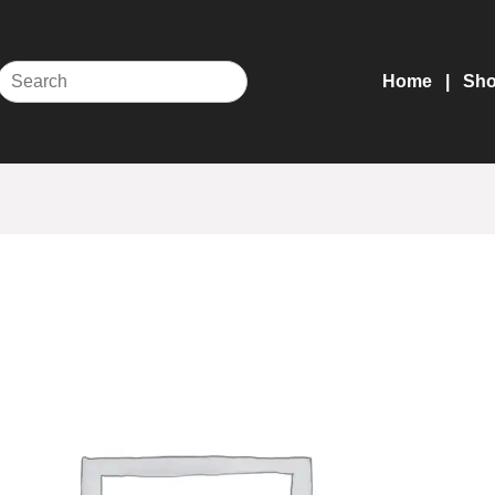
Home
Sh