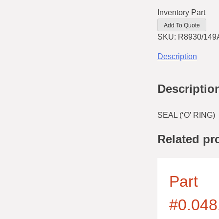
Inventory Part
Add To Quote
SKU:
R8930/149
Description
Descriptio
SEAL (‘O’ RING)
Related pr
Part
#0.048