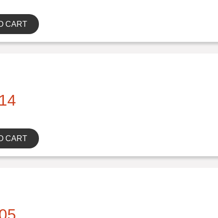
O CART
14
O CART
05