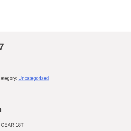
7
ategory:
Uncategorized
n
 GEAR 18T