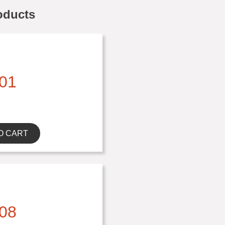
oducts
01
O CART
08