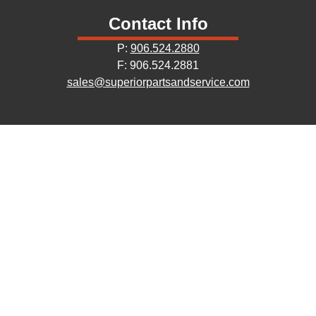
Contact Info
P:
906.524.2880
F: 906.524.2881
sales@superiorpartsandservice.com