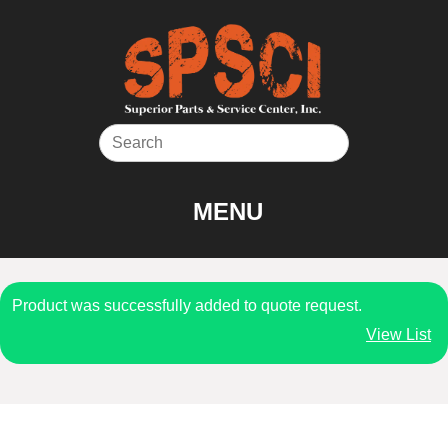
Skip
to
content
MENU
Product was successfully added to quote request.
View List