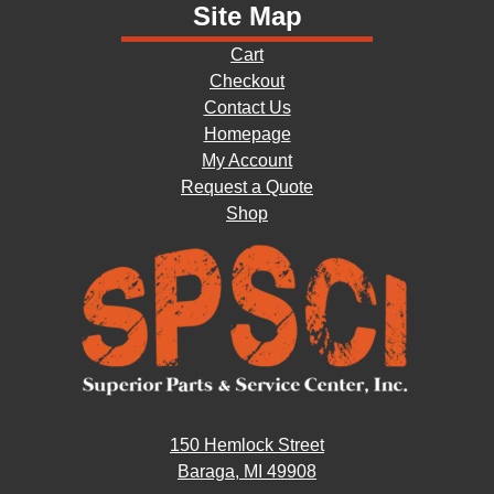
Site Map
Cart
Checkout
Contact Us
Homepage
My Account
Request a Quote
Shop
150 Hemlock Street
Baraga, MI 49908