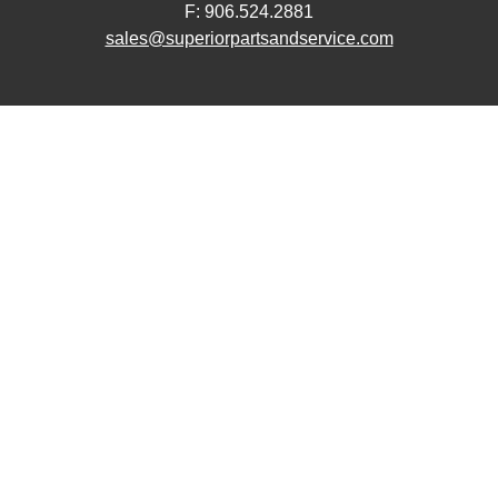
F: 906.524.2881
sales@superiorpartsandservice.com