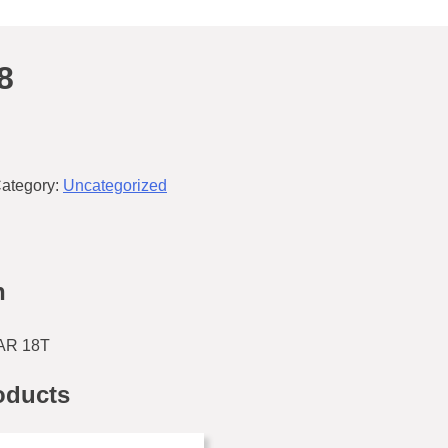
8
ategory:
Uncategorized
n
AR 18T
oducts