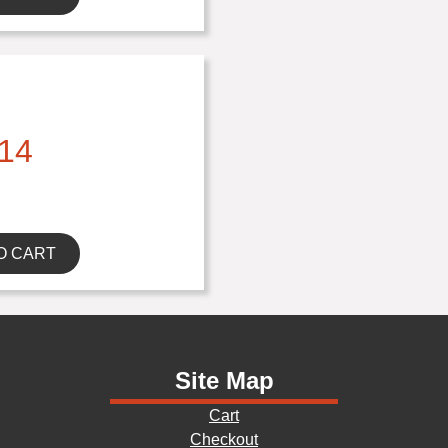
14
O CART
Site Map
Cart
Checkout