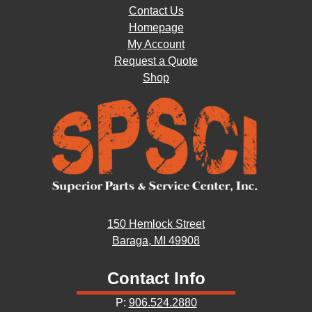
Contact Us
Homepage
My Account
Request a Quote
Shop
150 Hemlock Street
Baraga, MI 49908
Contact Info
P:
906.524.2880