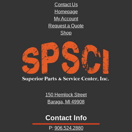
Contact Us
Homepage
My Account
Request a Quote
Shop
150 Hemlock Street
Baraga, MI 49908
Contact Info
P:
906.524.2880