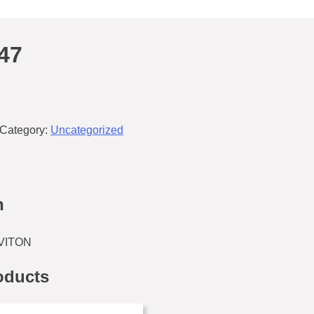
47
Category:
Uncategorized
n
 VITON
oducts