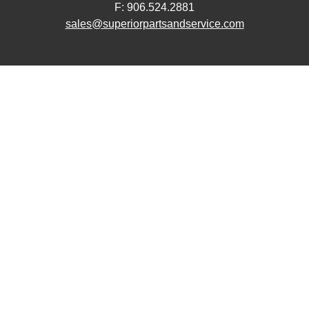
F: 906.524.2881
sales@superiorpartsandservice.com