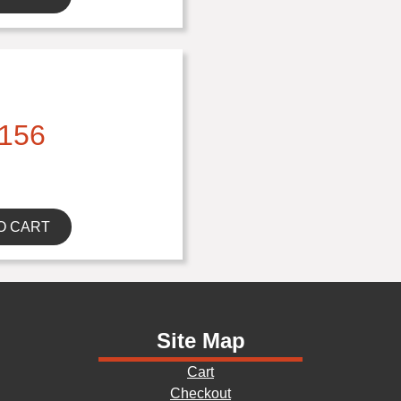
156
O CART
Site Map
Cart
Checkout