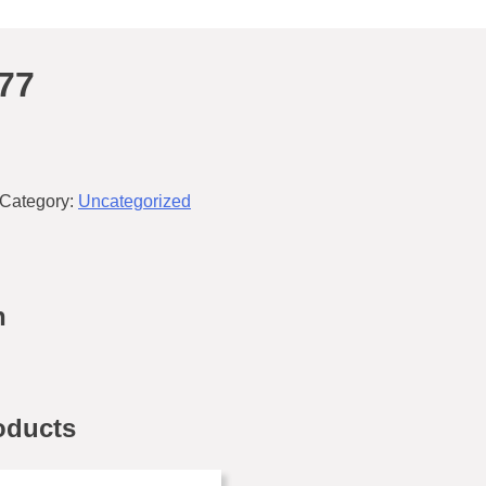
77
Category:
Uncategorized
n
oducts