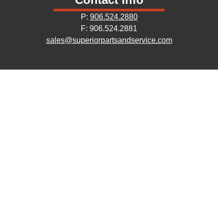
P:
906.524.2880
F: 906.524.2881
sales@superiorpartsandservice.com