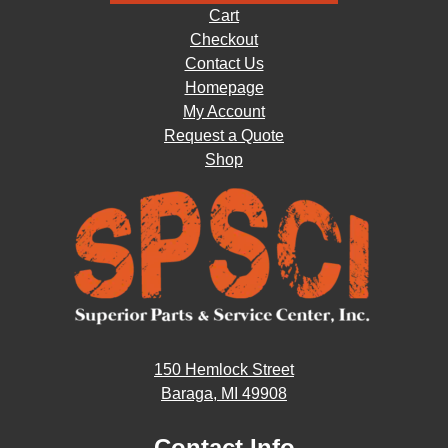
Cart
Checkout
Contact Us
Homepage
My Account
Request a Quote
Shop
150 Hemlock Street
Baraga, MI 49908
Contact Info