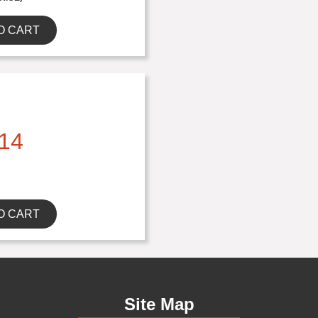
O CART
14
O CART
Site Map