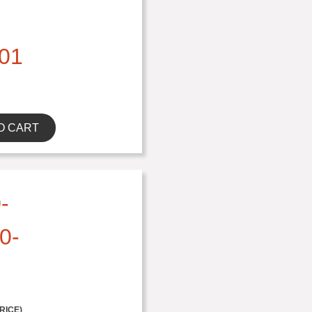
01
O CART
-
0-
RICE)