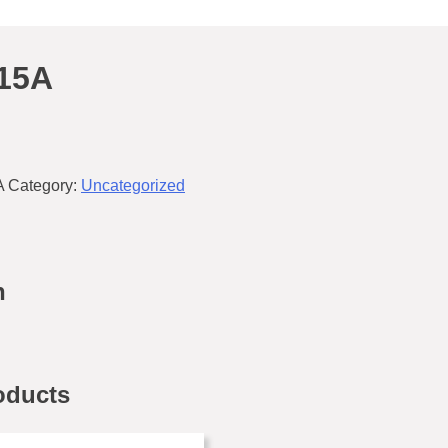
15A
A
Category:
Uncategorized
n
oducts