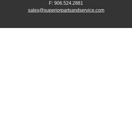
F: 906.524.2881
sales@superiorpartsandservice.com