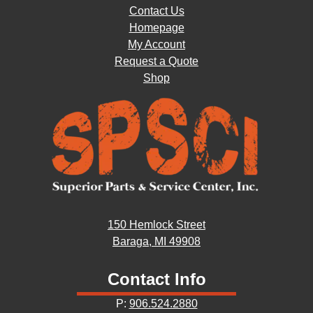
Contact Us
Homepage
My Account
Request a Quote
Shop
150 Hemlock Street
Baraga, MI 49908
Contact Info
P:
906.524.2880