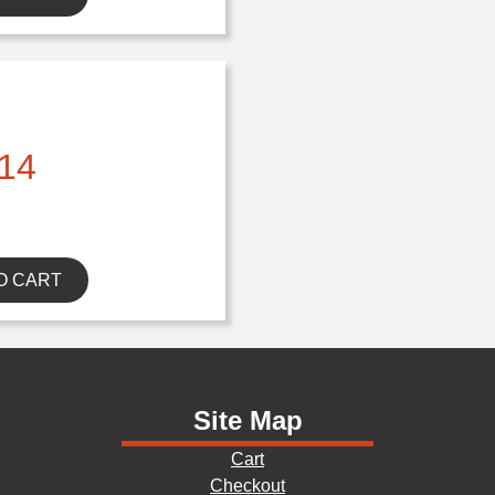
14
O CART
Site Map
Cart
Checkout