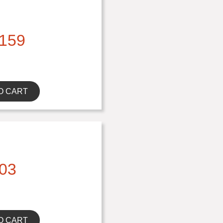
159
O CART
03
O CART