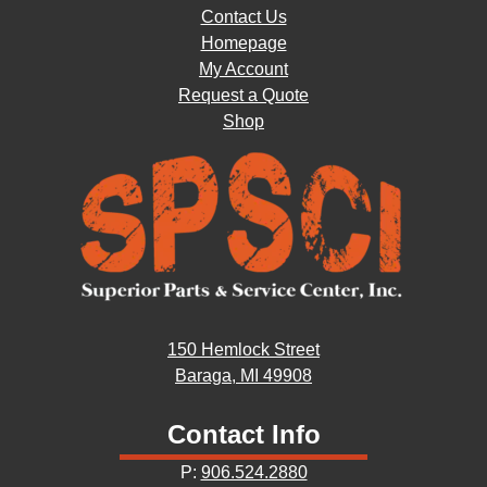
Contact Us
Homepage
My Account
Request a Quote
Shop
150 Hemlock Street
Baraga, MI 49908
Contact Info
P:
906.524.2880