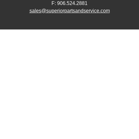
F: 906.524.2881
sales@superiorpartsandservice.com