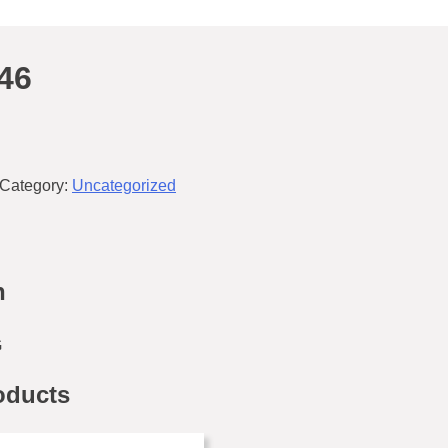
46
Category:
Uncategorized
n
G
oducts