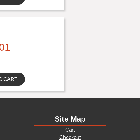
01
O CART
Site Map
Cart
Checkout